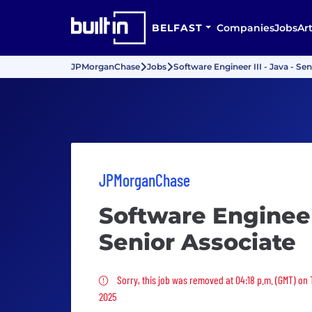
BELFAST
Companies
Jobs
Art
JPMorganChase
Jobs
Software Engineer III - Java - Se
JPMorganChase
Software Engineer 
Senior Associate
Sorry, this job was removed
Sorry, this job was removed at 04:18 p.m. (GMT) on
2025