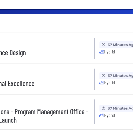
37 Minutes A
ence Design
Hybrid
37 Minutes A
nal Excellence
Hybrid
37 Minutes A
ions - Program Management Office -
Hybrid
 Launch