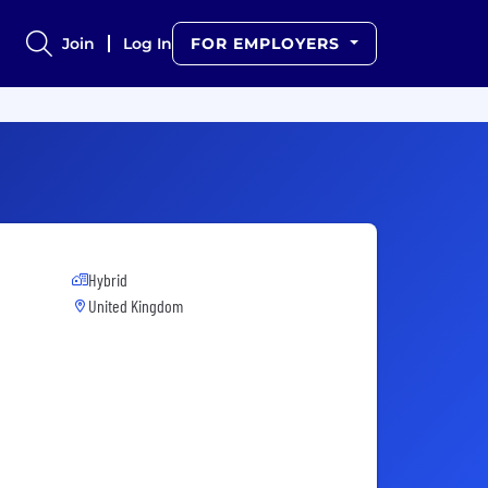
Join
Log In
FOR EMPLOYERS
Hybrid
United Kingdom