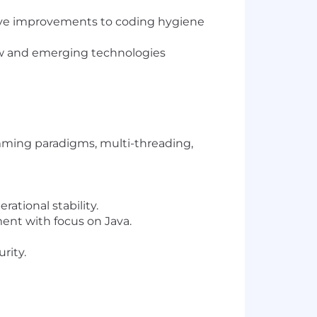
drive improvements to coding hygiene
ew and emerging technologies
mming paradigms, multi-threading,
ational stability.
ent with focus on Java.
rity.