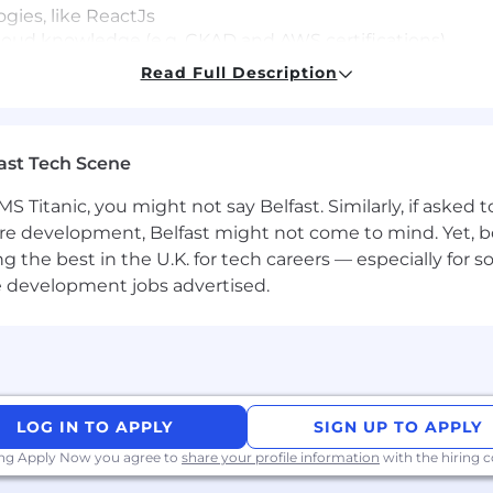
ogies, like ReactJs
loud knowledge (e.g. CKAD and AWS certifications)
Read Full Description
cial services, providing strategic advice and products to
viduals and institutional investors. Our first-class busin
ast Tech Scene
o. We strive to build trusted, long-term partnerships to h
S Titanic, you might not say Belfast. Similarly, if asked
re development, Belfast might not come to mind. Yet, bo
trength and the diverse talents they bring to our global 
he best in the U.K. for tech careers — especially for sof
employer and place a high value on diversity and inclu
e development jobs advertised.
ed attribute, including race, religion, color, national or
al or veteran status, pregnancy or disability, or any othe
s for applicants' and employees' religious practices and
FAQs for more information about requesting an accommoda
LOG IN TO APPLY
SIGN UP TO APPLY
ing Apply Now you agree to
share your profile information
with the hiring
 Bank is a global leader across banking, markets, secur
tions throughout the world entrust us with their busine