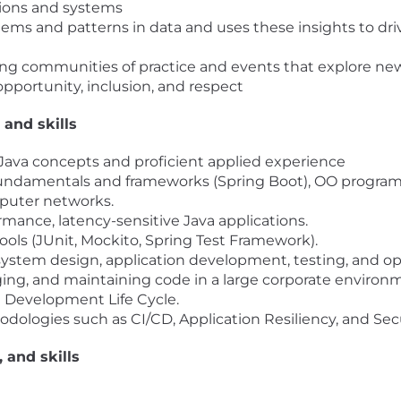
ions and systems
blems and patterns in data and uses these insights to 
ing communities of practice and events that explore n
opportunity, inclusion, and respect
 and skills
n Java concepts and proficient applied experience
fundamentals and frameworks (Spring Boot), OO progra
puter networks.
mance, latency-sensitive Java applications.
ols (JUnit, Mockito, Spring Test Framework).
ystem design, application development, testing, and oper
ng, and maintaining code in a large corporate environm
e Development Life Cycle.
dologies such as CI/CD, Application Resiliency, and Secu
, and skills