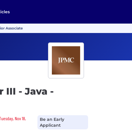
icles
nior Associate
III - Java -
 Tuesday, Nov 18,
Be an Early
Applicant