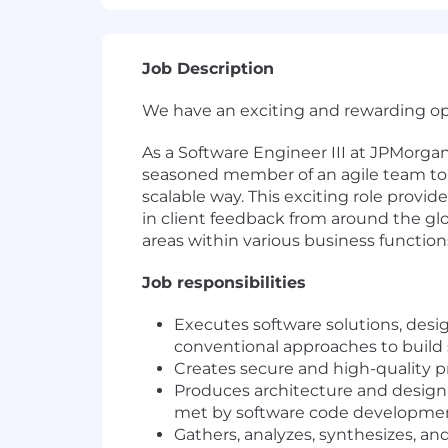
Job Description
We have an exciting and rewarding opp
As a Software Engineer III at JPMorga
seasoned member of an agile team to d
scalable way. This exciting role provi
in client feedback from around the glob
areas within various business functions
Job responsibilities
Executes software solutions, desi
conventional approaches to build
Creates secure and high-quality 
Produces architecture and design 
met by software code developme
Gathers, analyzes, synthesizes, and