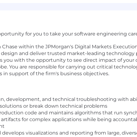
ortunity for you to take your software engineering caree
n Chase within the JPMorgan's Digital Markets Executio
esign and deliver trusted market-leading technology pr
des you with the opportunity to see direct impact of your 
e. You are responsible for carrying out critical technolo
 in support of the firm's business objectives.
gn, development, and technical troubleshooting with abil
 solutions or break down technical problems
production code and maintains algorithms that run sync
artifacts for complex applications while being accountab
nt
 develops visualizations and reporting from large, divers