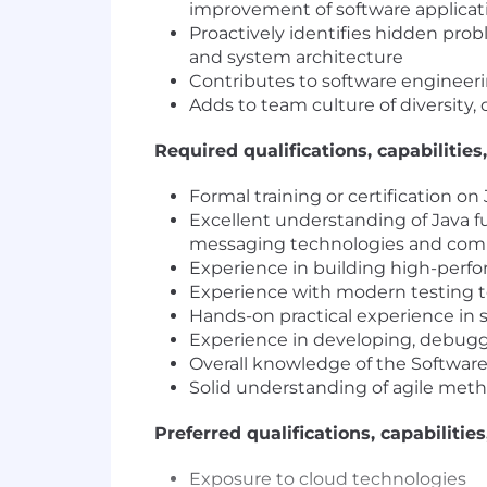
improvement of software applicat
Proactively identifies hidden pro
and system architecture
Contributes to software engineer
Adds to team culture of diversity, 
Required qualifications, capabilities,
Formal training or certification o
Excellent understanding of Java 
messaging technologies and com
Experience in building high-perfor
Experience with modern testing to
Hands-on practical experience in s
Experience in developing, debuggi
Overall knowledge of the Softwar
Solid understanding of agile metho
Preferred qualifications, capabilities
Exposure to cloud technologies