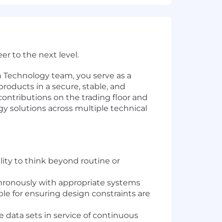
r to the next level.
n Technology team, you serve as a
oducts in a secure, stable, and
contributions on the trading floor and
gy solutions across multiple technical
ity to think beyond routine or
hronously with appropriate systems
le for ensuring design constraints are
e data sets in service of continuous