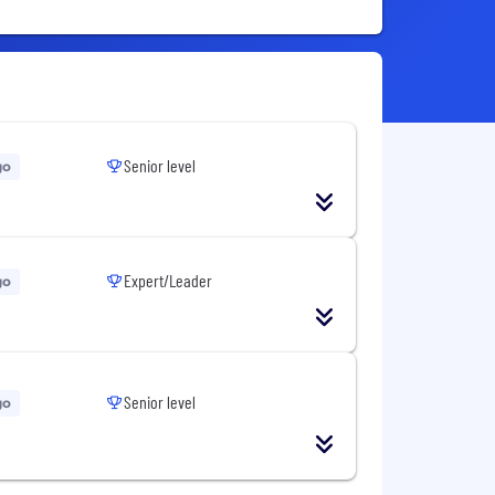
Senior level
go
Expert/Leader
go
Senior level
go