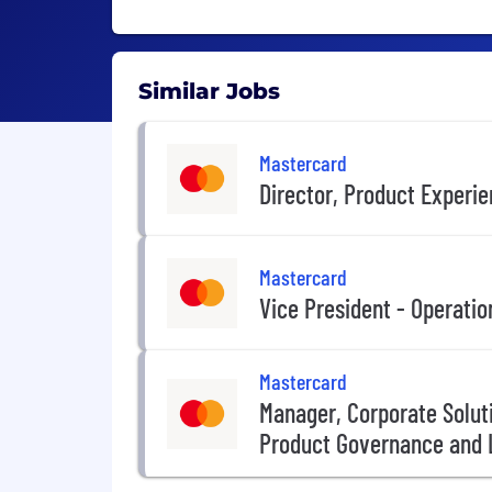
Similar Jobs
Mastercard
Director, Product Experi
Mastercard
Vice President - Operatio
Mastercard
Manager, Corporate Solut
Product Governance and