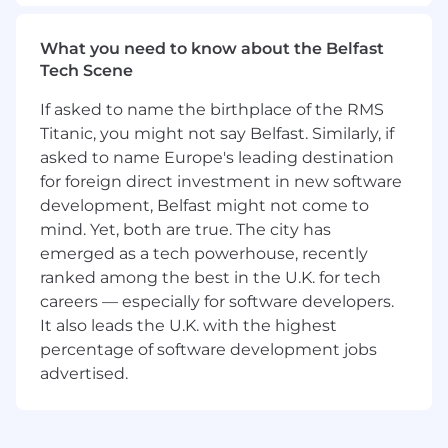
for a skilled Software Engineer to join us.
What You’ll Do
What you need to know about the Belfast
Tech Scene
Be scrappy to find new sources of audio
data and bring it into our ingestion pipeline
If asked to name the birthplace of the RMS
Operate and extend the cloud
Titanic, you might not say Belfast. Similarly, if
infrastructure for our ingestion pipeline,
asked to name Europe's leading destination
currently running on GCP and managed
for foreign direct investment in new software
with Terraform.
development, Belfast might not come to
Collaborate closely with our Scientists to
mind. Yet, both are true. The city has
shift the cost/throughput/quality frontier,
emerged as a tech powerhouse, recently
delivering richer data at bigger scale and
ranked among the best in the U.K. for tech
lower cost to power our next-generation
careers — especially for software developers.
models.
Collaborate with others on the AI Team and
It also leads the U.K. with the highest
Speechify Leadership to craft the AI Team’s
percentage of software development jobs
dataset roadmap to power Speechify’s
advertised.
next-generation consumer and enterprise
products.