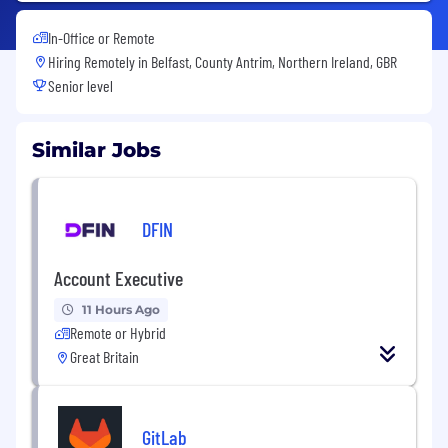
In-Office or Remote
Hiring Remotely in
Belfast, County Antrim, Northern Ireland, GBR
Senior level
Similar Jobs
DFIN
Account Executive
11 Hours Ago
Remote or Hybrid
Great Britain
GitLab