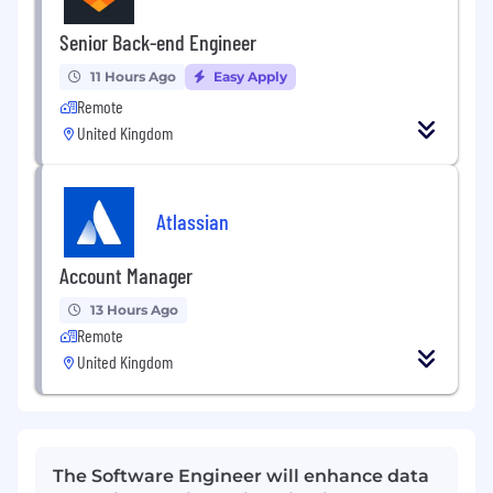
Senior Back-end Engineer
11 Hours Ago
Easy Apply
Remote
United Kingdom
Atlassian
Account Manager
13 Hours Ago
Remote
United Kingdom
The Software Engineer will enhance data