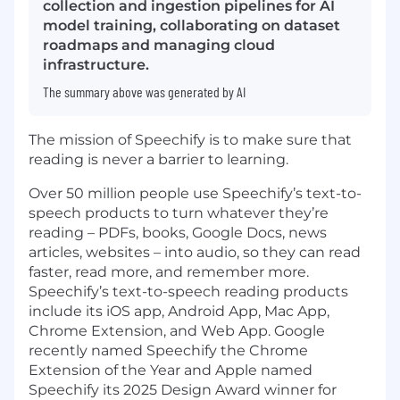
collection and ingestion pipelines for AI
model training, collaborating on dataset
roadmaps and managing cloud
infrastructure.
The summary above was generated by AI
The mission of Speechify is to make sure that
reading is never a barrier to learning.
Over 50 million people use Speechify’s text-to-
speech products to turn whatever they’re
reading – PDFs, books, Google Docs, news
articles, websites – into audio, so they can read
faster, read more, and remember more.
Speechify’s text-to-speech reading products
include its iOS app, Android App, Mac App,
Chrome Extension, and Web App. Google
recently named Speechify the Chrome
Extension of the Year and Apple named
Speechify its 2025 Design Award winner for