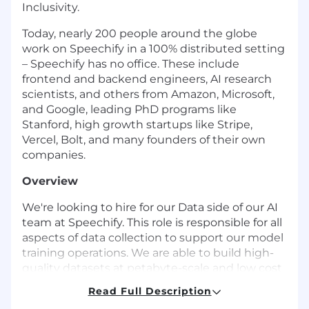
Inclusivity.
Today, nearly 200 people around the globe
work on Speechify in a 100% distributed setting
– Speechify has no office. These include
frontend and backend engineers, AI research
scientists, and others from Amazon, Microsoft,
and Google, leading PhD programs like
Stanford, high growth startups like Stripe,
Vercel, Bolt, and many founders of their own
companies.
Overview
We're looking to hire for our Data side of our AI
team at Speechify. This role is responsible for all
aspects of data collection to support our model
training operations. We are able to build high-
quality datasets at petabyte-scale and low cost
through a tight integration of infrastructure,
Read Full Description
engineering, and research work. We are looking