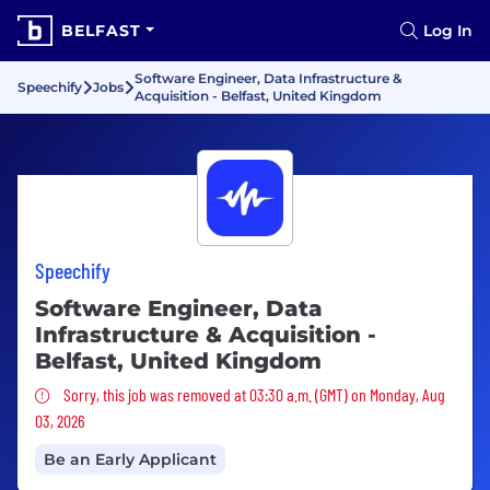
BELFAST
Log In
Software Engineer, Data Infrastructure &
Speechify
Jobs
Acquisition - Belfast, United Kingdom
Speechify
Software Engineer, Data
Infrastructure & Acquisition -
Belfast, United Kingdom
Sorry, this job was removed
Sorry, this job was removed at 03:30 a.m. (GMT) on Monday, Aug
03, 2026
Be an Early Applicant