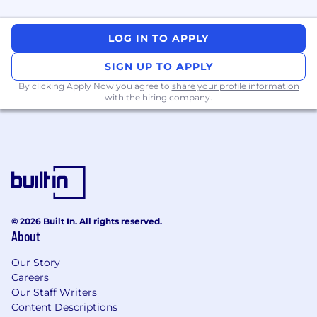
An Ideal Candidate Should Have
BS/MS/PhD in Computer Science or a
LOG IN TO APPLY
related field.
5+ years of industry experience in software
SIGN UP TO APPLY
development.
By clicking Apply Now you agree to
share your profile information
Proficiency with bash/Python scripting in
with the hiring company.
Linux environments
Proficiency in Docker and Infrastructure-as-
Code concepts and professional experience
with at least one major Cloud Provider (we
use GCP)
Experience with web crawlers, large-scale
data processing workflows is a plus
Ability to handle multiple tasks and adapt
© 2026 Built In. All rights reserved.
to changing priorities.
About
Strong communication skills, both written
and verbal.
Our Story
Careers
What we offer
Our Staff Writers
Content Descriptions
A fast-growing environment where you can