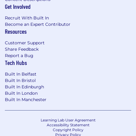
Identifying clear and measurable metrics to
Get Involved
monitor the success of the product
Recruit With Built In
Accountability for the delivery and success
Become an Expert Contributor
of your products, reporting progress to
Resources
stakeholders across the business
Owning the product backlog, prioritising
Customer Support
considerately to balance new offerings,
Share Feedback
experience improvements and platform
Report a Bug
improvements
Tech Hubs
Ensuring the team has clear objectives
(outcome-focused where possible), and
Built In Belfast
everyone is clear on what they are doing
Built In Bristol
and how it contributes to the overall
Built In Edinburgh
company strategy
Built In London
Built In Manchester
Requirements
Must-Haves ✅
Proven experience leading end-to-end
product management across complex,
Learning Lab User Agreement
web-based SaaS products.
Accessibility Statement
Copyright Policy
Strong execution and delivery skills, with a
Privacy Policy