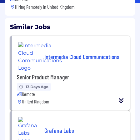
Hiring Remotely in
United Kingdom
Similar Jobs
Intermedia Cloud Communications
Senior Product Manager
13 Days Ago
Remote
United Kingdom
Grafana Labs