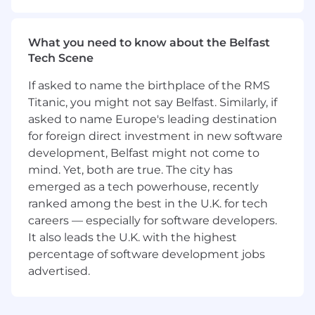
Fun fact: A group of zebras is called a dazzle -
and ours truly is dazzling!
What you need to know about the Belfast
We create a culture in which our team
Tech Scene
thrives and gallops ahead.
If asked to name the birthplace of the RMS
As we roam free and empower our dazzle, we
Titanic, you might not say Belfast. Similarly, if
gallop ahead on the journey to achieving our
asked to name Europe's leading destination
goals. We understand this journey will pose
for foreign direct investment in new software
challenges along the way, yet we brighten the
development, Belfast might not come to
trail with our positive mindset and
mind. Yet, both are true. The city has
encouragement of others. The dazzle
continuously moves, gaining knowledge and
emerged as a tech powerhouse, recently
skills so that we can graze new grounds.
ranked among the best in the U.K. for tech
careers — especially for software developers.
What You'll Be Doing
It also leads the U.K. with the highest
You’ll take ownership of our
next-generation AI
percentage of software development jobs
recruitment product
, crafted to solve one of
advertised.
the biggest recruitment challenges whilst
ensuring every candidate has a fair and positive
experience. Working closely with our AI/Data