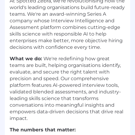
At Spotted Zebra, we're revolutionising how the
world's leading organisations build future-ready
teams. We're an award-winning Series A
company whose Interview Intelligence and
Assessment platform combines cutting-edge
skills science with responsible AI to help
enterprises make better, more objective hiring
decisions with confidence every time.
What we do:
We're redefining how great
teams are built, helping organisations identify,
evaluate, and secure the right talent with
precision and speed. Our comprehensive
platform features AI-powered interview tools,
validated blended assessments, and industry-
leading skills science that transforms
conversations into meaningful insights and
empowers data-driven decisions that drive real
impact.
The numbers that matter: