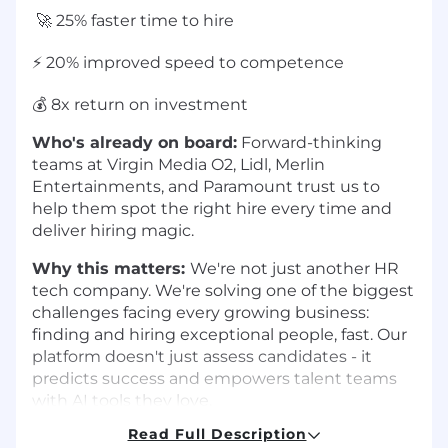
🚀 25% faster time to hire
⚡ 20% improved speed to competence
💰 8x return on investment
Who's already on board:
Forward-thinking
teams at Virgin Media O2, Lidl, Merlin
Entertainments, and Paramount trust us to
help them spot the right hire every time and
deliver hiring magic.
Why this matters:
We're not just another HR
tech company. We're solving one of the biggest
challenges facing every growing business:
finding and hiring exceptional people, fast. Our
platform doesn't just assess candidates - it
predicts success and empowers talent teams
with AI tools they love.
Read Full Description
Our Dazzle (That's Our Team!) 🦓