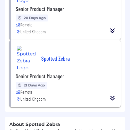
Senior Product Manager
20 Days Ago
Remote
United Kingdom
Spotted Zebra
Senior Product Manager
21 Days Ago
Remote
United Kingdom
About Spotted Zebra