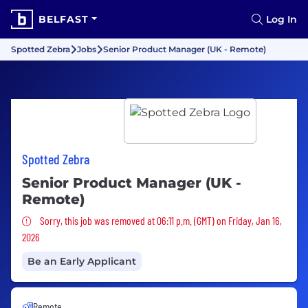
BELFAST
Log In
Spotted Zebra
Jobs
Senior Product Manager (UK - Remote)
Spotted Zebra
Senior Product Manager (UK -
Remote)
Sorry, this job was removed
Sorry, this job was removed at 06:11 p.m. (GMT) on Friday, Jan 16,
2026
Be an Early Applicant
Remote