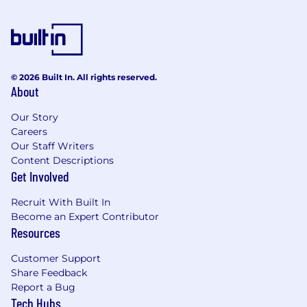
environment and managing multiple
projects simultaneously.
Competencies:
Experience with software-defined
© 2026 Built In. All rights reserved.
networking (SDN) technologies.
About
Experience with scripting and automation
tools such as Python, PowerShell, or Ansible.
Our Story
Experience with Microsoft Server OS's.
Careers
Knowledge of containerization
Our Staff Writers
Content Descriptions
technologies such as Docker and
Get Involved
Kubernetes.
Work Environment:
Recruit With Built In
Become an Expert Contributor
This job operates in a home office environment.
Resources
Occasional work inside a Datacenter operating
environment will be required.
Customer Support
Share Feedback
Physical Demands:
Report a Bug
Tech Hubs