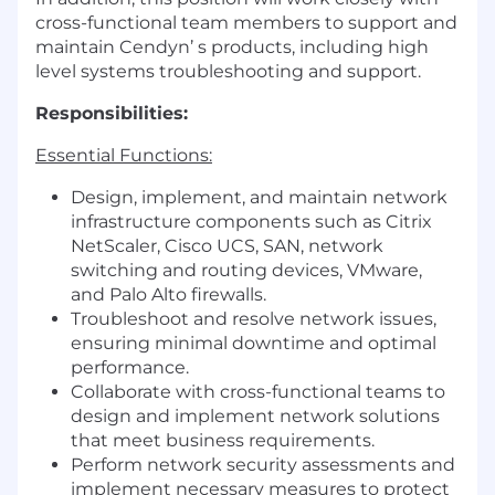
cross-functional team members to support and
maintain Cendyn’ s products, including high
level systems troubleshooting and support.
Responsibilities:
Essential Functions:
Design, implement, and maintain network
infrastructure components such as Citrix
NetScaler, Cisco UCS, SAN, network
switching and routing devices, VMware,
and Palo Alto firewalls.
Troubleshoot and resolve network issues,
ensuring minimal downtime and optimal
performance.
Collaborate with cross-functional teams to
design and implement network solutions
that meet business requirements.
Perform network security assessments and
implement necessary measures to protect