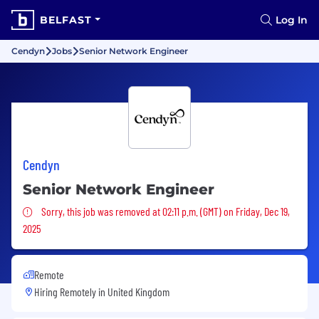
BELFAST
Log In
Cendyn
Jobs
Senior Network Engineer
Cendyn
Senior Network Engineer
Sorry, this job was removed
Sorry, this job was removed at 02:11 p.m. (GMT) on Friday, Dec 19,
2025
Remote
Hiring Remotely in
United Kingdom