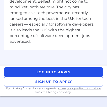
development, Belfast might not come to
engineering roles.
mind. Yet, both are true. The city has
Strong experience with Load Balancers,
emerged as a tech powerhouse, recently
Cisco UCS, SAN, network switching and
ranked among the best in the U.K. for tech
routing, VMware and network firewalls
Proficiency in AWS and Azure cloud
careers — especially for software developers.
platforms.
It also leads the U.K. with the highest
Expert understanding of TCP/IP, VLANs,
percentage of software development jobs
VPNs, DNS, DHCP, and other networking
advertised.
protocols and technologies.
Relevant certifications such as CCNA,
CCNP, Palo Alto Networks Certified
Network Security Engineer (PCNSE), AWS
Certified Solutions Architect, or equivalent.
Excellent problem-solving skills and the
LOG IN TO APPLY
ability to work effectively under pressure.
Strong communication and interpersonal
SIGN UP TO APPLY
skills, with the ability to collaborate
By clicking Apply Now you agree to
share your profile information
effectively with team members and
with the hiring company.
stakeholders.
Experience working in a fast-paced