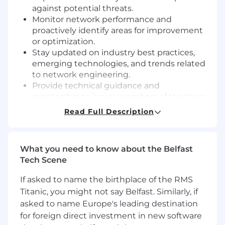
against potential threats.
Monitor network performance and
proactively identify areas for improvement
or optimization.
Stay updated on industry best practices,
emerging technologies, and trends related
to network engineering.
Provide technical guidance and
mentorship to junior members of the team.
Participate in on-call rotation and respond
Read Full Description
to network and security emergencies as
needed.
Requirements:
What you need to know about the Belfast
Tech Scene
Required Education and Experience:
If asked to name the birthplace of the RMS
Bachelor’s degree in computer science,
Titanic, you might not say Belfast. Similarly, if
Information Technology, or related field
asked to name Europe's leading destination
preferred.
for foreign direct investment in new software
Senior level experience in network