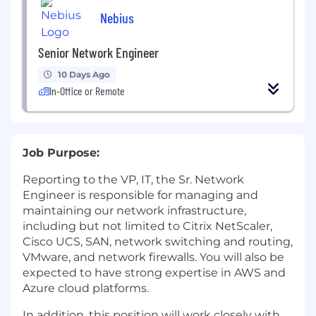
Nebius
Senior Network Engineer
10 Days Ago
In-Office or Remote
Job Purpose:
Reporting to the VP, IT, the Sr. Network
Engineer is responsible for managing and
maintaining our network infrastructure,
including but not limited to Citrix NetScaler,
Cisco UCS, SAN, network switching and routing,
VMware, and network firewalls. You will also be
expected to have strong expertise in AWS and
Azure cloud platforms.
In addition, this position will work closely with