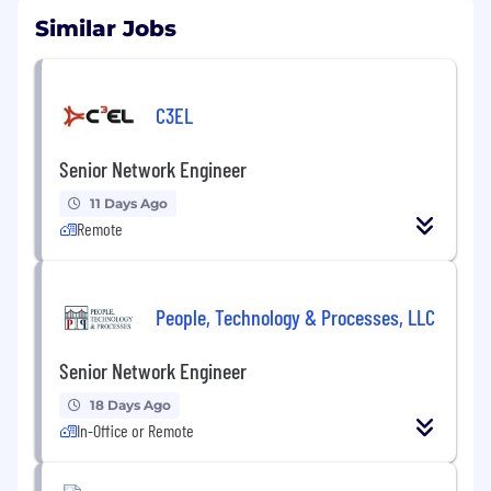
Similar Jobs
C3EL
Senior Network Engineer
11 Days Ago
Remote
People, Technology & Processes, LLC
Senior Network Engineer
18 Days Ago
In-Office or Remote