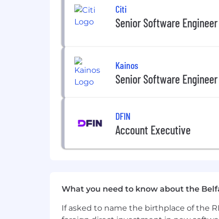
Educational assistance, incentivise
Citi
Reward schemes including Version 
Senior Software Engineer
Environment, Social and Community
opportunities as part of fostering
And many more exciting benefits… dro
Kainos
Senior Software Engineer
DFIN
Account Executive
What you need to know about the Belf
If asked to name the birthplace of the RM