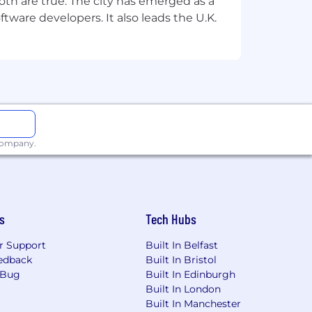
th are true. The city has emerged as a
tware developers. It also leads the U.K.
 company.
s
Tech Hubs
r Support
Built In Belfast
edback
Built In Bristol
 Bug
Built In Edinburgh
Built In London
Built In Manchester