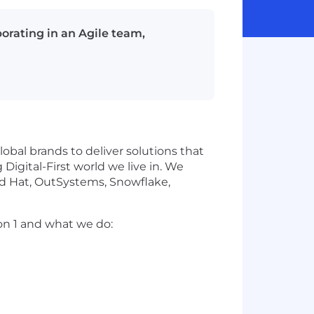
orating in an Agile team,
obal brands to deliver solutions that
igital-First world we live in. We
ed Hat, OutSystems, Snowflake,
on 1 and what we do: