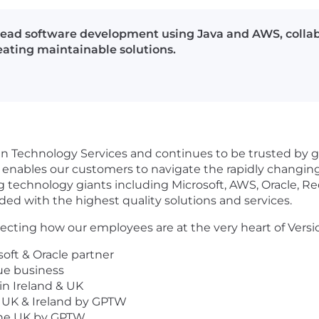
l lead software development using Java and AWS, collab
eating maintainable solutions.
 in Technology Services and continues to be trusted by gl
enables our customers to navigate the rapidly changing D
ng technology giants including Microsoft, AWS, Oracle, R
ed with the highest quality solutions and services.
cting how our employees are at the very heart of Versi
oft & Oracle partner
ue business
in Ireland & UK
 UK & Ireland by GPTW
 the UK by GPTW