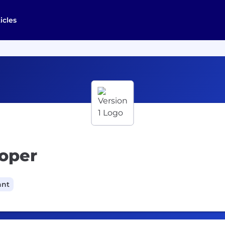
icles
loper
ant