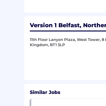
Strong experience of unit and reg
Clear orientation to develop with
The ability to operate well under a 
Additional Information
Version 1 Belfast, Northe
Why Version 1?
At Version 1, we believe in providing 
11th Floor Lanyon Plaza, West Tower, 8 
professional growth, and financial stabi
Kingdom, BT1 3LP
Share in our success with our Qua
share of our company's profits.
Strong Career Progression & ment
quarterly Pathways Career Deve
Flexible/remote working, Version 1
flexibility to help achieve a health
Financial Wellbeing initiatives in
Discount scheme.
Similar Jobs
Employee Wellbeing schemes incl
Assistance Programme and much mo
partnership leave and special leave