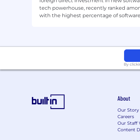
foreign direct investment in new softwa
tech powerhouse, recently ranked among t
with the highest percentage of softwar
By click
About
Our Story
Careers
Our Staff 
Content D