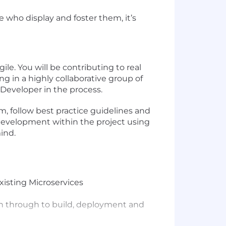
 who display and foster them, it’s
ile. You will be contributing to real
g in a highly collaborative group of
 Developer in the process.
m, follow best practice guidelines and
f development within the project using
ind.
xisting Microservices
gn through to build, deployment and