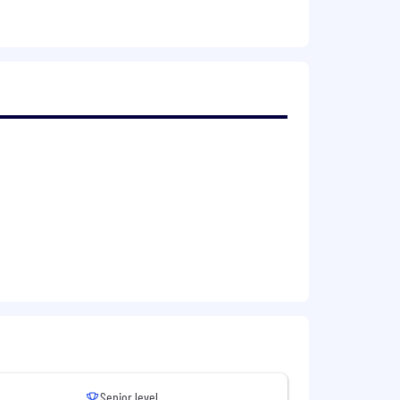
 prioritises their wellbeing,
employees collectively benefit from a
dership schemes with a dedicated
e’s individual circumstances and offer
e, Financial advice and an Employee
indfulness Workshops, Employee
ternity leave, marriage/civil
Senior level