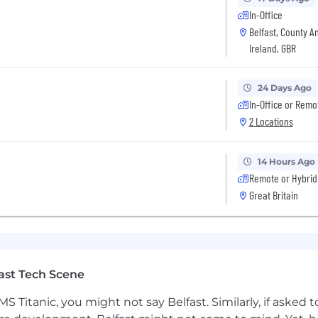
d certifications, and accreditations, including AWS, Micr
In-Office
1’s Annual Excellence Awards & ‘Call-Out’ platform.
Belfast, County A
 First initiatives allow you to get involved in local fu
Ireland, GBR
 our diversity, inclusion and belonging schemes.
p us a note to find out more.
24 Days Ago
In-Office or Remo
2 Locations
14 Hours Ago
Remote or Hybrid
Great Britain
ast Tech Scene
S Titanic, you might not say Belfast. Similarly, if asked