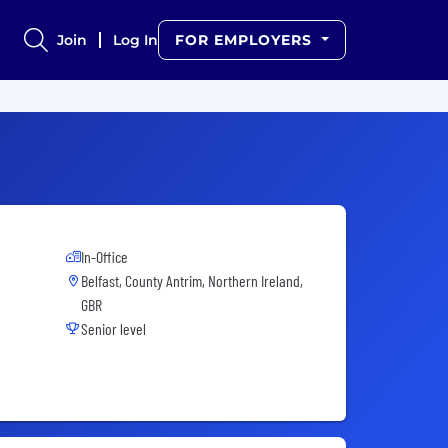
Join
Log In
FOR EMPLOYERS
In-Office
Belfast, County Antrim, Northern Ireland,
GBR
Senior level