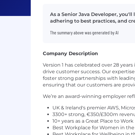
As a Senior Java Developer, you'l
adhering to best practices, and cr
The summary above was generated by AI
Company Description
Version 1 has celebrated over 28 years
drive customer success. Our expertise 
foster strong partnerships with leadi
ensuring that our customers are provid
We’re an award-winning employer refle
UK & Ireland's premier AWS, Micros
3300+ strong, €350/£300m reven
10+ years as a Great Place to Work 
Best Workplace for Women in the
Best Workplace for Wellbeing in