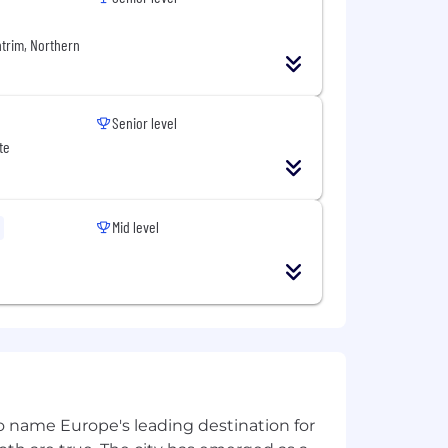
osoft, Oracle, and Red Hat.
ntrim, Northern
ndraising and development
Senior level
te
Mid level
 to name Europe's leading destination for