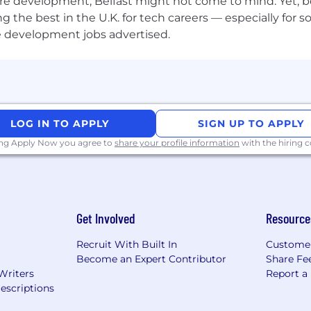
re development, Belfast might not come to mind. Yet, bo
he best in the U.K. for tech careers — especially for sof
e development jobs advertised.
LOG IN TO APPLY
SIGN UP TO APPLY
ing Apply Now you agree to
share your profile information
with the hiring
Get Involved
Resource
Recruit With Built In
Custome
Become an Expert Contributor
Share Fe
Writers
Report a
escriptions