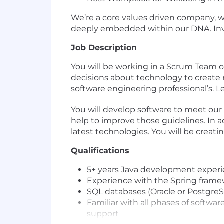
We’re a core values driven company, w
deeply embedded within our DNA. Inves
Job Description
You will be working in a Scrum Team of c
decisions about technology to create m
software engineering professional’s. 
You will develop software to meet our 
help to improve those guidelines. In a
latest technologies. You will be creat
Qualifications
5+ years Java development exper
Experience with the Spring framew
SQL databases (Oracle or Postgre
Familiar with all phases of soft
support