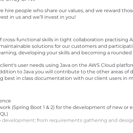
e hire people who share our values, and we reward those
t in us and we’ll invest in you!
ross-functional skills in tight collaboration practising Ag
aintainable solutions for our customers and participatin
Learning, developing your skills and becoming a rounded
client's user needs using Java on the AWS Cloud platfor
ddition to Java you will contribute to the other areas o
ing best in class documentation with our client users in m
ience
ork (Spring Boot 1 & 2) for the development of new or e
SQL)
ware development; from requirements gathering and desi