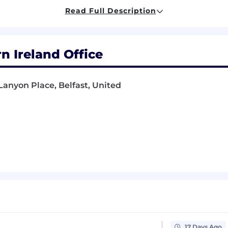
ression testing
Read Full Description
 quality and best practices in code development
variety of different situations and types of projects.
rn Ireland Office
our employees with a comprehensive benefits package that
Lanyon Place, Belfast, United
lity.
rterly Performance-Related Profit Share Scheme, where 
orship coaching through our Strength in Balance & Lea
lopment programme.
 is tremendously understanding of life events and peopl
y work life balance.
cluding; Pension, Private Healthcare Cover, Life Assuranc
uding Gym Discounts, Bike to Work, Fitness classes, M
re. Generous holiday allowance, enhanced maternity/pa
 policies.
17 Days Ago