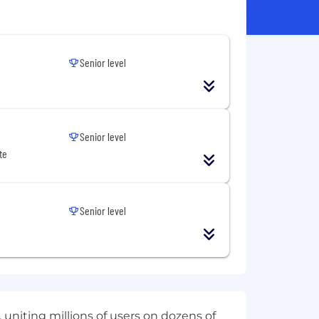
Senior level
Senior level
te
Senior level
 uniting millions of users on dozens of