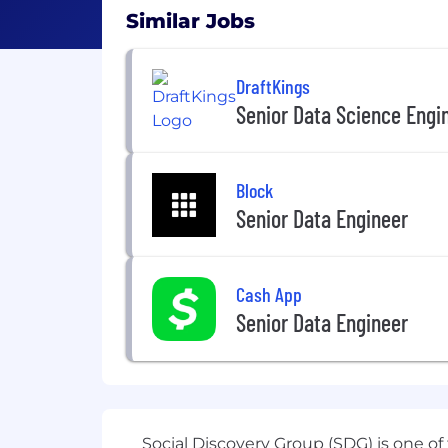
Similar Jobs
DraftKings
Senior Data Science Engin
Block
Senior Data Engineer
Cash App
Senior Data Engineer
Social Discovery Group
(SDG) is one of