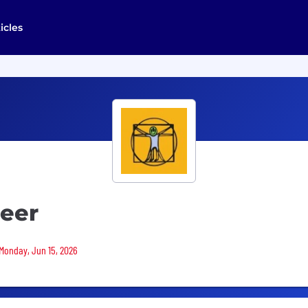
icles
neer
 Monday, Jun 15, 2026