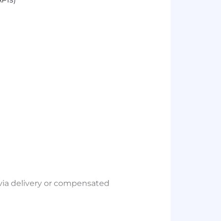
via delivery or compensated