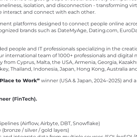
neliness, isolation, and disconnection - transforming vi
 interact and connect with each other.
nment platforms designed to connect people online across 
recognized brands such as DateMyAge, Dating.com, EuroDa
ed people and IT professionals specializing in the creat
ur international team of 1000+ professionals and digital
 from Cyprus, Malta, the USA, Armenia, Georgia, Kazakhs
urkey, Thailand, Indonesia, Japan, Hong Kong, Australia a
 Place to Work”
winner (USA & Japan, 2024–2025) and 
neer (FinTech).
pelines (Airflow, Airbyte, DBT, Snowflake)
ronze / silver / gold layers)
s and integrate data from multiple sources (SQL/noSQL/A