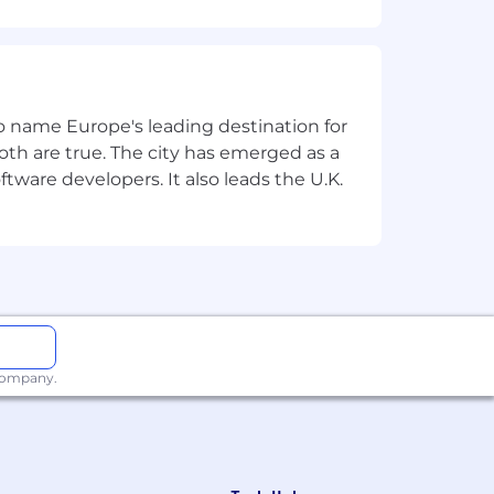
home office equipment (e.g., chair,
 to name Europe's leading destination for
related services
th are true. The city has emerged as a
tware developers. It also leads the U.K.
itment process and before the
 company.