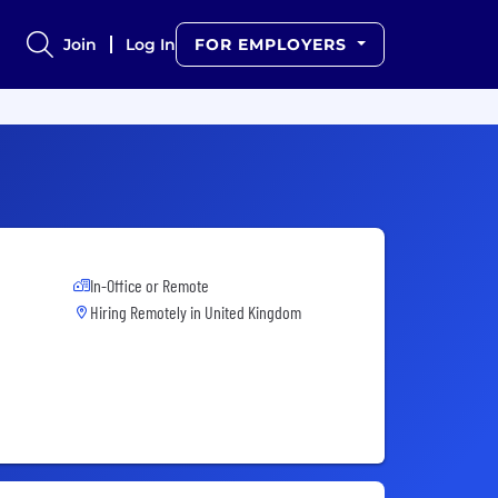
Join
Log In
FOR EMPLOYERS
In-Office or Remote
Hiring Remotely in
United Kingdom