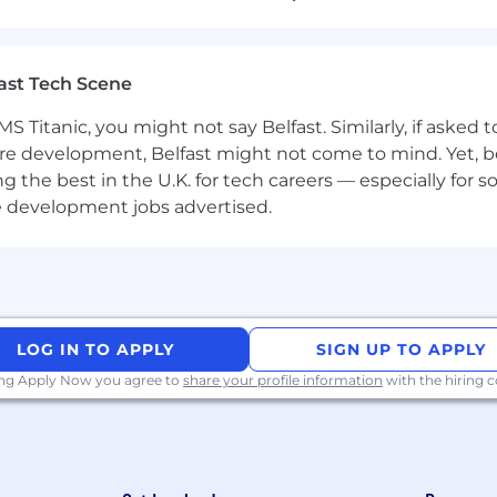
)
(3 months), you will also gain access to:
ast Tech Scene
UR, renewable every 3 years to support the purchase of 
ger’s approval
S Titanic, you might not say Belfast. Similarly, if asked
per year to compensate for medical, wellness, or sports-
re development, Belfast might not come to mind. Yet, bo
he best in the U.K. for tech careers — especially for sof
e development jobs advertised.
this role will be shared with candidates during the recru
LOG IN TO APPLY
SIGN UP TO APPLY
ing Apply Now you agree to
share your profile information
with the hiring