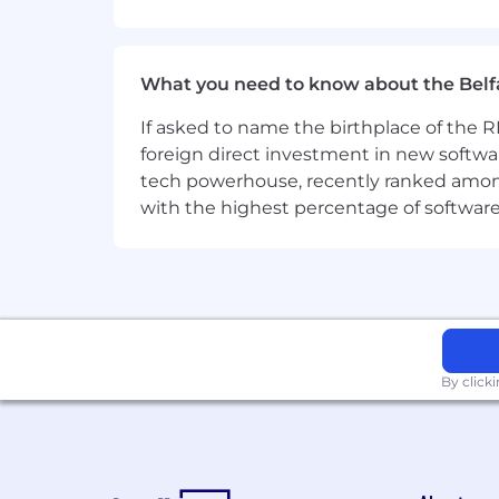
Referral program (up to 5000 EUR
After a successful review period 
What you need to know about the Belf
Home office setup budget: 1,000 E
desk, lamp), subject to your mana
If asked to name the birthplace of the RM
Wellness budget: up to 2,800 EUR 
foreign direct investment in new softwa
Sounds good? Join us now!
tech powerhouse, recently ranked among t
with the highest percentage of softwar
The initial pay level or pay range for 
commencement of employment.
By click