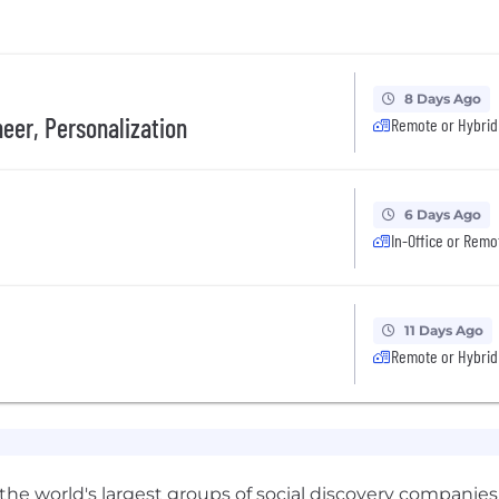
8 Days Ago
eer, Personalization
Remote or Hybrid
6 Days Ago
In-Office or Remo
11 Days Ago
Remote or Hybrid
 the world's largest groups of social discovery companies,