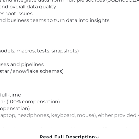
nd overall data quality
eshoot issues
and business teams to turn data into insights
dels, macros, tests, snapshots)
ses and pipelines
star / snowflake schemas)
full-time
ear (100% compensation)
ompensation)
laptop, headphones, keyboard, mouse), either provided 
nal and personal development by request (Coursera)
(any language available on the platform) by request
Read Full Description