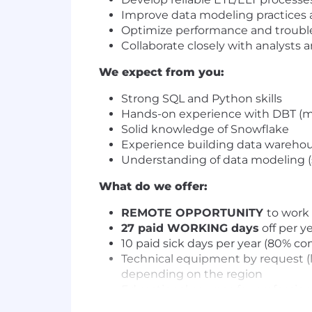
Improve data modeling practices a
Optimize performance and troubl
Collaborate closely with analysts 
We expect from you:
Strong SQL and Python skills
Hands-on experience with DBT (mo
Solid knowledge of Snowflake
Experience building data warehou
Understanding of data modeling (
What do we offer:
REMOTE OPPORTUNITY
to work 
27 paid WORKING days
off per y
10 paid sick days per year (80% c
Technical equipment by request (
depending on the region
Educational courses for professio
1-to-1 language lessons on Preply 