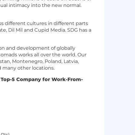
rtual intimacy into the new normal.
different cultures in different parts
te, Dil Mil and Cupid Media. SDG has a
ion and development of globally
 nomads works all over the world. Our
tan, Montenegro, Poland, Latvia,
nd many other locations.
a
Top-5 Company for Work-From-
PIs)