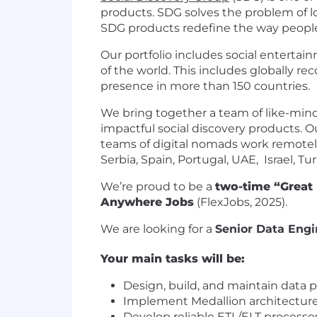
products. SDG solves the problem of lo
SDG products redefine the way people
Our portfolio includes social entertai
of the world. This includes globally 
presence in more than 150 countries.
We bring together a team of like-mind
impactful social discovery products. O
teams of digital nomads work remotely
Serbia, Spain, Portugal, UAE, Israel, T
We’re proud to be a
two-time “Great
Anywhere Jobs
(FlexJobs, 2025).
We are looking for a
Senior Data Engi
Your main tasks will be:
Design, build, and maintain data pi
Implement Medallion architecture (b
Develop reliable ETL/ELT processe