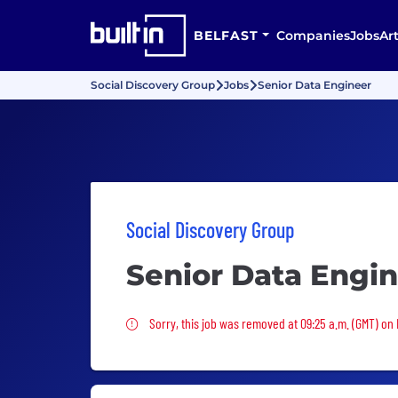
BELFAST
Companies
Jobs
Art
Social Discovery Group
Jobs
Senior Data Engineer
Social Discovery Group
Senior Data Engi
Sorry, this job was removed
Sorry, this job was removed at 09:25 a.m. (GMT) on