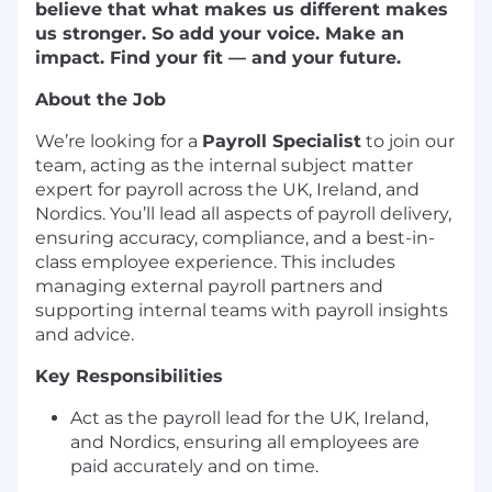
believe that what makes us different makes
us stronger. So add your voice. Make an
impact. Find your fit — and your future.
About the Job
We’re looking for a
Payroll Specialist
to join our
team, acting as the internal subject matter
expert for payroll across the UK, Ireland, and
Nordics. You’ll lead all aspects of payroll delivery,
ensuring accuracy, compliance, and a best-in-
class employee experience. This includes
managing external payroll partners and
supporting internal teams with payroll insights
and advice.
Key Responsibilities
Act as the payroll lead for the UK, Ireland,
and Nordics, ensuring all employees are
paid accurately and on time.