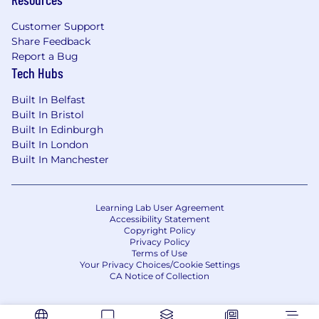
Levi Strauss & Co. offers a competitive total
rewards package that includes base pay,
Customer Support
incentive plans, an enhanced pension scheme,
Share Feedback
paid leave, health insurance, product discounts,
Report a Bug
and more. Our benefits are designed to support
Tech Hubs
your health, financial well-being, and work-life
Built In Belfast
balance.
Built In Bristol
Levi Strauss & Co. is proud to be an affirmative
Built In Edinburgh
action and equal opportunity employer. We
Built In London
welcome and value people from all
Built In Manchester
backgrounds, cultures, and experiences —
because we believe that diversity drives
innovation and collective success.
Learning Lab User Agreement
Accessibility Statement
Copyright Policy
#LI-Hybrid
Privacy Policy
Terms of Use
LOCATION
London, United Kingdom
FULL
Your Privacy Choices/Cookie Settings
TIME/PART TIME
Full time
Current LS&Co
CA Notice of Collection
Employees, apply via your Workday
account.