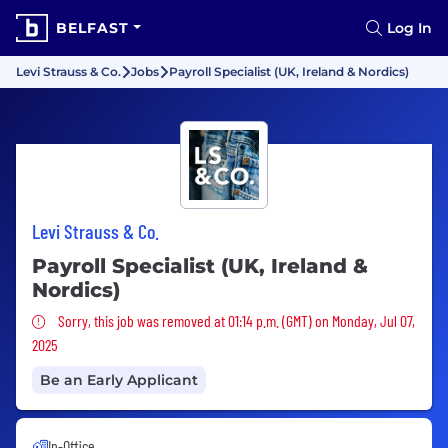
BELFAST
Log In
Levi Strauss & Co.
Jobs
Payroll Specialist (UK, Ireland & Nordics)
Levi Strauss & Co.
Payroll Specialist (UK, Ireland &
Nordics)
Sorry, this job was removed
Sorry, this job was removed at 01:14 p.m. (GMT) on Monday, Jul 07,
2025
Be an Early Applicant
In-Office