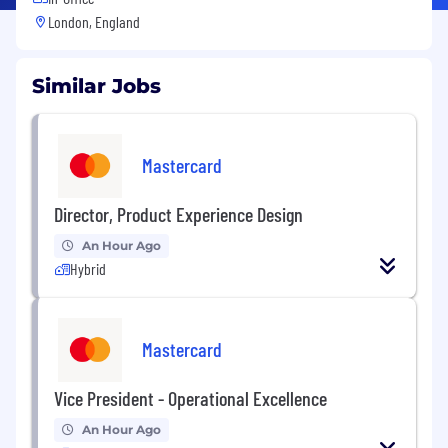
London, England
Similar Jobs
Mastercard
Director, Product Experience Design
An Hour Ago
Hybrid
Mastercard
Vice President - Operational Excellence
An Hour Ago