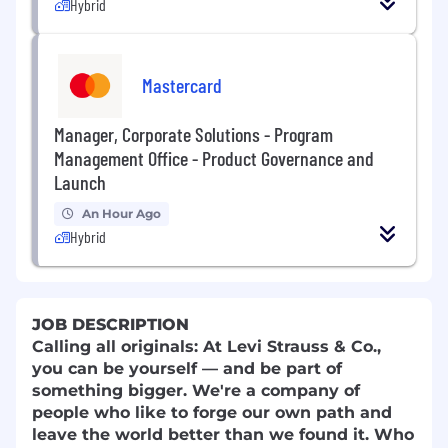
Hybrid
Mastercard
Manager, Corporate Solutions - Program
Management Office - Product Governance and
Launch
An Hour Ago
Hybrid
JOB DESCRIPTION
Calling all originals: At Levi Strauss & Co.,
you can be yourself — and be part of
something bigger. We're a company of
people who like to forge our own path and
leave the world better than we found it. Who