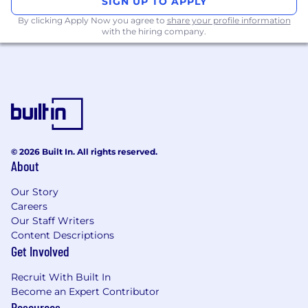
SIGN UP TO APPLY
Experience managing high-volume payrolls
By clicking Apply Now you agree to
share your profile information
(500+ employees) in the UK.
with the hiring company.
Strong analytical and problem-solving skills
with a keen eye for detail.
Able to work under pressure and manage
tight deadlines effectively.
Excellent verbal and written
communication skills.
© 2026 Built In. All rights reserved.
About
Location & Working Style
Our Story
This is a
hybrid position
, based either in our
Careers
Central
London office
(UK) or
Warsaw
Our Staff Writers
(Poland)
. You’ll typically be in the office 2–3 days
Content Descriptions
a week (Tuesday–Thursday), with flexibility
Get Involved
depending on business needs.
Recruit With Built In
What We Offer
Become an Expert Contributor
Resources