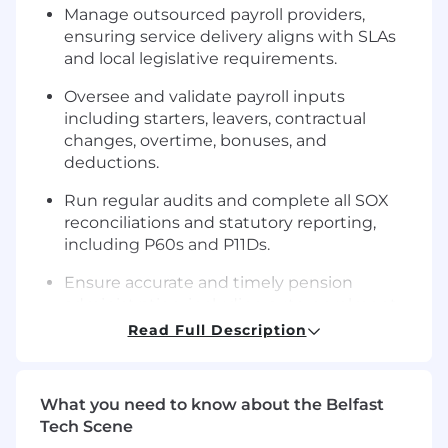
Manage outsourced payroll providers,
ensuring service delivery aligns with SLAs
and local legislative requirements.
Oversee and validate payroll inputs
including starters, leavers, contractual
changes, overtime, bonuses, and
deductions.
Run regular audits and complete all SOX
reconciliations and statutory reporting,
including P60s and P11Ds.
Ensure accurate and timely pension
administration, including auto-enrolment
opt-ins/outs and reporting.
Read Full Description
Stay informed on payroll legislation and
lead continuous improvement of payroll
What you need to know about the Belfast
processes.
Tech Scene
Serve as the main point of contact for