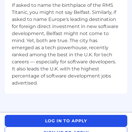
If asked to name the birthplace of the RMS
payroll-related queries, supporting
Titanic, you might not say Belfast. Similarly, if
employees, HR, and managers.
asked to name Europe's leading destination
Collaborate with HR on related activities
for foreign direct investment in new software
such as maternity leave management and
development, Belfast might not come to
general employee support.
mind. Yet, both are true. The city has
emerged as a tech powerhouse, recently
Support the rollout of manager and
employee self-service tools, including
ranked among the best in the U.K. for tech
training and troubleshooting.
careers — especially for software developers.
It also leads the U.K. with the highest
About You
percentage of software development jobs
advertised.
Deep knowledge and hands-on experience
in payroll management and administration.
Excellent Excel skills and familiarity with
payroll software.
Strong understanding of payroll laws, tax
LOG IN TO APPLY
regulations, and employee benefits.