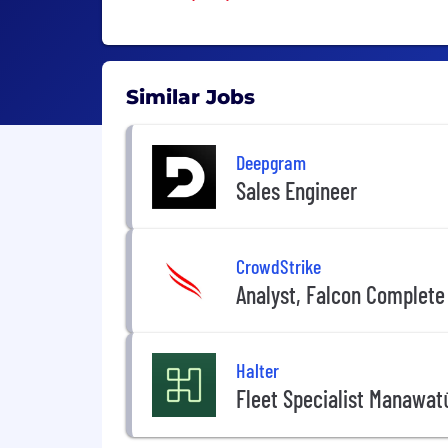
Similar Jobs
Deepgram
Sales Engineer
CrowdStrike
Analyst, Falcon Complete
Halter
Fleet Specialist Manawat