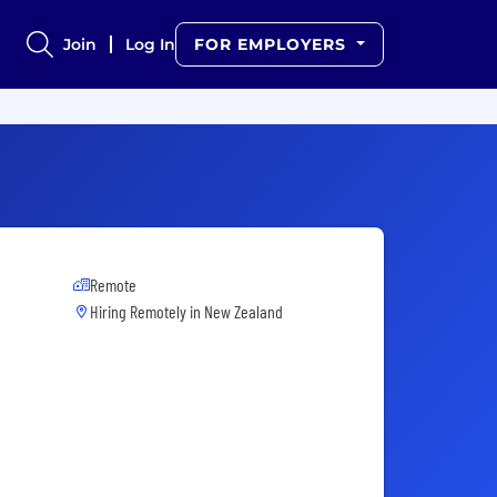
Join
Log In
FOR EMPLOYERS
Remote
Hiring Remotely in
New Zealand