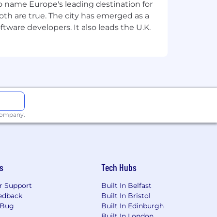
 to name Europe's leading destination for
th are true. The city has emerged as a
tware developers. It also leads the U.K.
 company.
s
Tech Hubs
r Support
Built In Belfast
edback
Built In Bristol
 Bug
Built In Edinburgh
Built In London