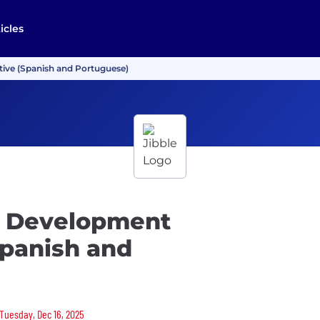
icles
tive (Spanish and Portuguese)
es Development
Spanish and
 Tuesday, Dec 16, 2025