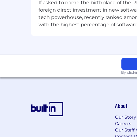
If asked to name the birthplace of the RM
foreign direct investment in new softwa
tech powerhouse, recently ranked among t
with the highest percentage of softwar
By click
About
Our Story
Careers
Our Staff 
Content D