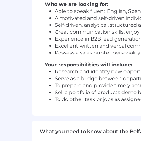
Who we are looking for:
Able to speak fluent English, Spa
A motivated and self-driven indivi
Self-driven, analytical, structured
Great communication skills, enjoy 
Experience in B2B lead generation 
Excellent written and verbal comm
Possess a sales hunter personality
Your responsibilities will include:
Research and identify new opportu
Serve as a bridge between depart
To prepare and provide timely ac
Sell a portfolio of products demo b
To do other task or jobs as assi
What you need to know about the Belf