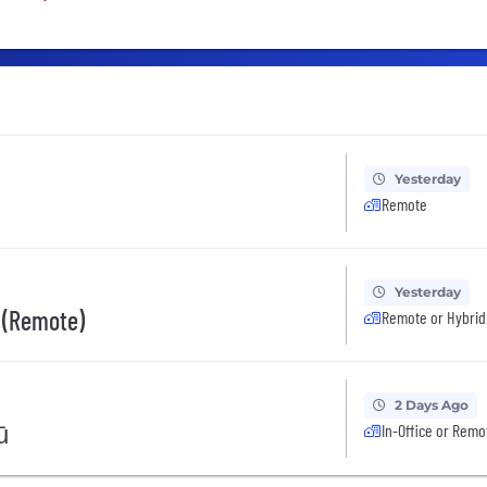
Yesterday
Remote
Yesterday
 (Remote)
Remote or Hybrid
2 Days Ago
ū
In-Office or Remo