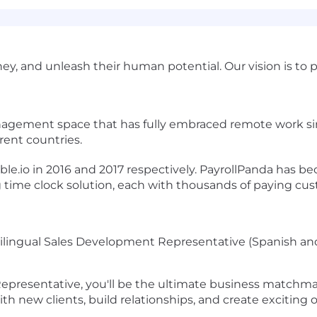
y, and unleash their human potential. Our vision is to
nagement space that has fully embraced remote work si
erent countries.
e.io in 2016 and 2017 respectively. PayrollPanda has be
 time clock solution, each with thousands of paying cu
ilingual Sales Development Representative (Spanish and
epresentative, you'll be the ultimate business matchmak
h new clients, build relationships, and create exciting 