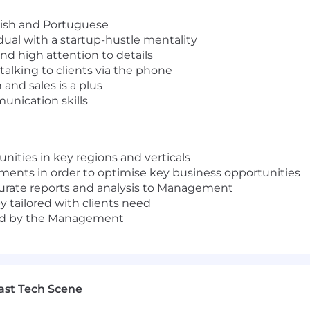
nish and Portuguese
dual with a startup-hustle mentality
 and high attention to details
talking to clients via the phone
and sales is a plus
unication skills
nities in key regions and verticals
ments in order to optimise key business opportunities
curate reports and analysis to Management
y tailored with clients need
gned by the Management
ast Tech Scene