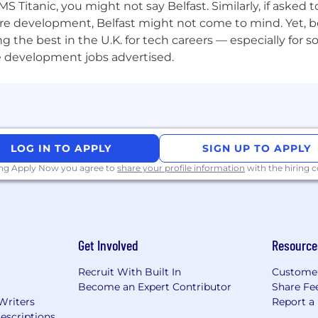
S Titanic, you might not say Belfast. Similarly, if asked
re development, Belfast might not come to mind. Yet, bo
he best in the U.K. for tech careers — especially for sof
e development jobs advertised.
LOG IN TO APPLY
SIGN UP TO APPLY
ing Apply Now you agree to
share your profile information
with the hiring
Get Involved
Resource
Recruit With Built In
Custome
Become an Expert Contributor
Share Fe
Writers
Report a
escriptions