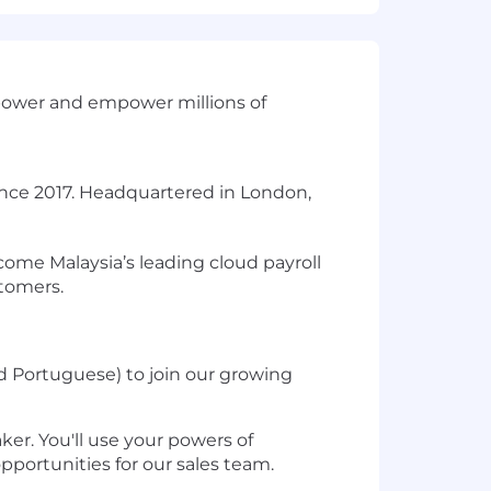
 power and empower millions of
nce 2017. Headquartered in London,
come Malaysia’s leading cloud payroll
stomers.
 Portuguese) to join our growing
er. You'll use your powers of
opportunities for our sales team.