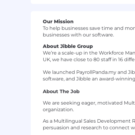
Our Mission
To help businesses save time and mone
businesses with our software.
About Jibble Group
We’re a scale-up in the Workforce Ma
UK, we have close to 80 staff in 16 diff
We launched PayrollPanda.my and Jibbl
software, and Jibble an award-winning
About The Job
We are seeking eager, motivated Mult
organization.
As a Multilingual Sales Development R
persuasion and research to connect wit