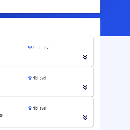
Senior level
Mid level
Mid level
te