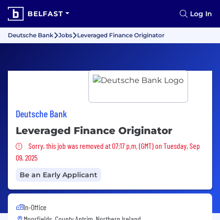
BELFAST
Log In
Deutsche Bank
Jobs
Leveraged Finance Originator
Deutsche Bank
Leveraged Finance Originator
Sorry, this job was removed
Sorry, this job was removed at 07:17 p.m. (GMT) on Tuesday, Sep
09, 2025
Be an Early Applicant
In-Office
Moorfields, County Antrim, Northern Ireland