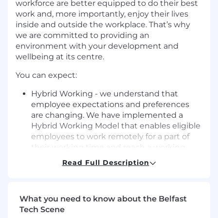
workforce are better equipped to do their best
work and, more importantly, enjoy their lives
inside and outside the workplace. That’s why
we are committed to providing an
environment with your development and
wellbeing at its centre.
You can expect:
Hybrid Working - we understand that
employee expectations and preferences
are changing. We have implemented a
Hybrid Working Model that enables eligible
employees to work remotely for a part of
their working time and reach a working
pattern that works for them
Read Full Description
Competitive salary and non-contributory
pension
What you need to know about the Belfast
30 days’ holiday plus bank holidays, with
Tech Scene
the option to purchase additional days