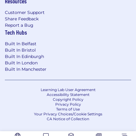
Resources
and valuations
Customer Support
Excellent communication and
Share Feedback
interpersonal skills
Report a Bug
Tech Hubs
Skilled in prioritising and problem solving
Built In Belfast
How we’ll support you
Built In Bristol
Built In Edinburgh
Training and development to help you
Built In London
excel in your career
Built In Manchester
Coaching and support from experts in your
team
Learning Lab User Agreement
A culture of continuous learning to aid
Accessibility Statement
Copyright Policy
progression
Privacy Policy
Terms of Use
A range of flexible benefits that you can
Your Privacy Choices/Cookie Settings
CA Notice of Collection
tailor to suit your needs
We value diversity and as an equal