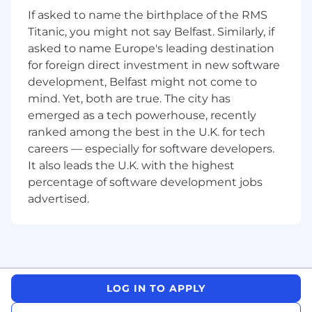
If asked to name the birthplace of the RMS
Life Assurance and Private Healthcare for
Titanic, you might not say Belfast. Similarly, if
you and your family
asked to name Europe's leading destination
for foreign direct investment in new software
A range of flexible benefits including Retail
Discounts, a Bike4Work scheme and Gym
development, Belfast might not come to
benefits
mind. Yet, both are true. The city has
emerged as a tech powerhouse, recently
The opportunity to support a wide ranging
ranked among the best in the U.K. for tech
CSR programme + 2 days’ volunteering
careers — especially for software developers.
leave per year
It also leads the U.K. with the highest
Your key responsibilities
percentage of software development jobs
advertised.
Assisting senior team members with
origination of new business, including
identification of target opportunities
Involvement in the preparation of
presentations for clients, investors, and the
LOG IN TO APPLY
broader investment community and be
responsible for responding to client-specific