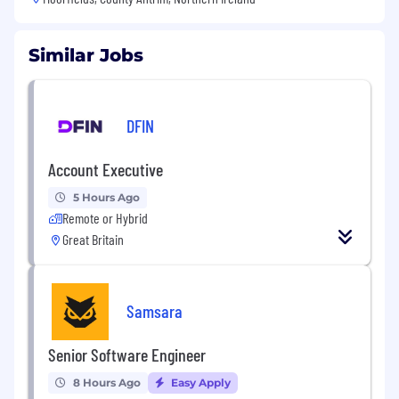
Similar Jobs
DFIN
Account Executive
5 Hours Ago
Remote or Hybrid
Great Britain
Samsara
Senior Software Engineer
8 Hours Ago
Easy Apply