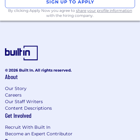
SIGN UP TO APPLY
requests
By clicking Apply Now you agree to
share your profile information
with the hiring company.
Communicating with clients, advisers and
senior investment bankers in both
origination and execution projects,
including participation in client meetings
and events
Assisting with local product/ sector projects,
initiatives, and responsibilities, and work
© 2026 Built In. All rights reserved.
towards revenue requirements determined
About
by the business
Our Story
Your skills and experience
Careers
Industry experience and/or a background in
Our Staff Writers
Content Descriptions
Capital Markets is essential
Get Involved
Demonstrated understanding of financial
markets
Recruit With Built In
Become an Expert Contributor
Experience in financial analysis, modelling