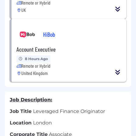
Remote or Hybrid
UK
HiBob
Account Executive
8 Hours Ago
Remote or Hybrid
United Kingdom
Job Description:
Job Title
Leveraged Finance Originator
Location
London
Corporate Title
Associate