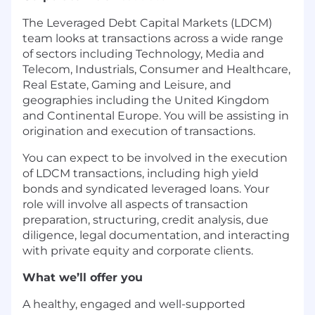
The Leveraged Debt Capital Markets (LDCM)
team looks at transactions across a wide range
of sectors including Technology, Media and
Telecom, Industrials, Consumer and Healthcare,
Real Estate, Gaming and Leisure, and
geographies including the United Kingdom
and Continental Europe. You will be assisting in
origination and execution of transactions.
You can expect to be involved in the execution
of LDCM transactions, including high yield
bonds and syndicated leveraged loans. Your
role will involve all aspects of transaction
preparation, structuring, credit analysis, due
diligence, legal documentation, and interacting
with private equity and corporate clients.
What we’ll offer you
A healthy, engaged and well-supported