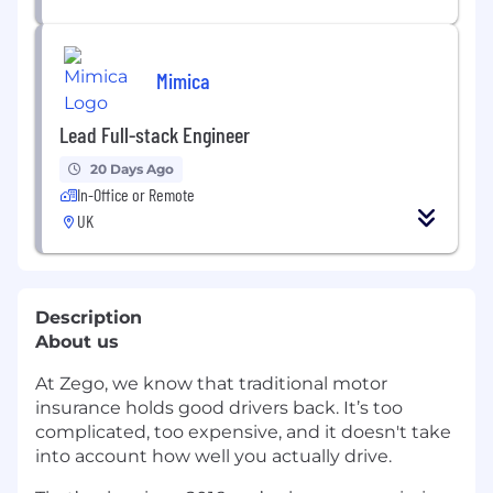
Mimica
Lead Full-stack Engineer
20 Days Ago
In-Office or Remote
UK
Description
About us
At Zego, we know that traditional motor
insurance holds good drivers back. It’s too
complicated, too expensive, and it doesn't take
into account how well you actually drive.