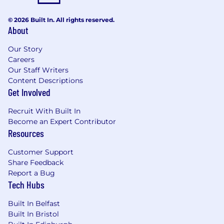
team of multiple Front End
Engineers working on a technically
© 2026 Built In. All rights reserved.
About
complex problem space.
Our Story
You’re passionate about crafting
Careers
seamless digital experiences that
Our Staff Writers
are accessible and delightful.
Content Descriptions
Get Involved
You bring commercial experience
with React and Next.js or similar
Recruit With Built In
modern frameworks in production,
Become an Expert Contributor
ideally with GraphQL, gRPC and
Resources
REST.
Customer Support
You care about writing clean,
Share Feedback
tested, maintainable code and
Report a Bug
know when to optimise.
Tech Hubs
You’ve taken products through the
Built In Belfast
full lifecycle from discovery through
Built In Bristol
to scale.