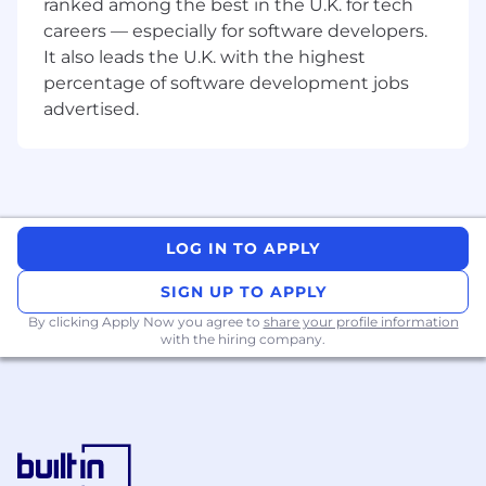
ranked among the best in the U.K. for tech
safe deployments.
careers — especially for software developers.
Take ownership of cross-team
It also leads the U.K. with the highest
initiatives and lead conversations
percentage of software development jobs
across frontend and backend
advertised.
boundaries
Embrace AI tools and workflows to
accelerate development and
improve quality.
LOG IN TO APPLY
About you
SIGN UP TO APPLY
You bring full-stack experience but
focus your expertise on frontend
By clicking Apply Now you agree to
share your profile information
with the hiring company.
development. You're confident
working across the stack when
needed, including diving into
backend code and making sense of
the wider architecture
You have experience leading a