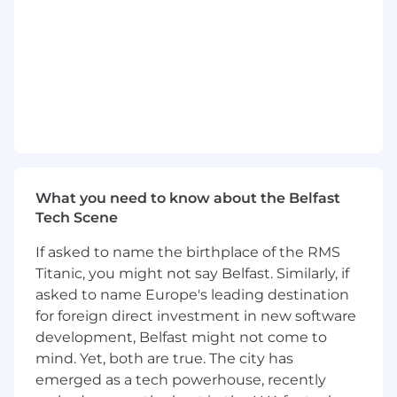
Contribute to backend services
connected to the frontend
Drive consistency, speed, and
reliability in our front-end by
shaping our design, improving
performance, and ensuring we can
monitor and debug issues
effectively.
What you need to know about the Belfast
Partner with product and design to
Tech Scene
rapidly test ideas, validate
hypotheses, and ship iteratively.
If asked to name the birthplace of the RMS
Titanic, you might not say Belfast. Similarly, if
Mentor other engineers through
asked to name Europe's leading destination
code reviews, pair programming,
for foreign direct investment in new software
and continuous feedback.
development, Belfast might not come to
mind. Yet, both are true. The city has
Improve CI/CD workflows and
emerged as a tech powerhouse, recently
automate test coverage for rapid,