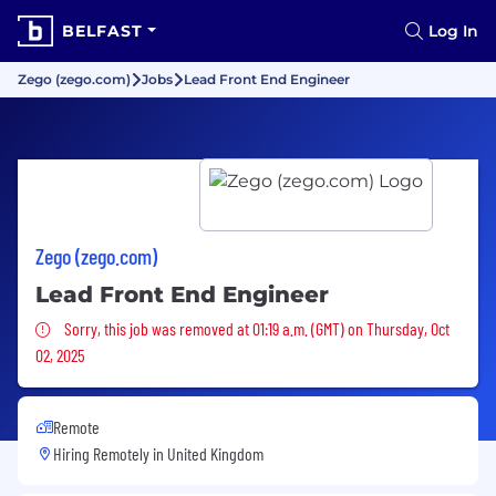
BELFAST
Log In
Zego (zego.com)
Jobs
Lead Front End Engineer
Zego (zego.com)
Lead Front End Engineer
Sorry, this job was removed
Sorry, this job was removed at 01:19 a.m. (GMT) on Thursday, Oct
02, 2025
Remote
Hiring Remotely in
United Kingdom