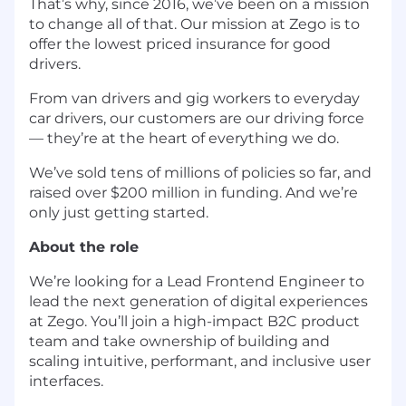
That’s why, since 2016, we’ve been on a mission
to change all of that. Our mission at Zego is to
offer the lowest priced insurance for good
drivers.
From van drivers and gig workers to everyday
car drivers, our customers are our driving force
— they’re at the heart of everything we do.
We’ve sold tens of millions of policies so far, and
raised over $200 million in funding. And we’re
only just getting started.
About the role
We’re looking for a Lead Frontend Engineer to
lead the next generation of digital experiences
at Zego. You’ll join a high-impact B2C product
team and take ownership of building and
scaling intuitive, performant, and inclusive user
interfaces.