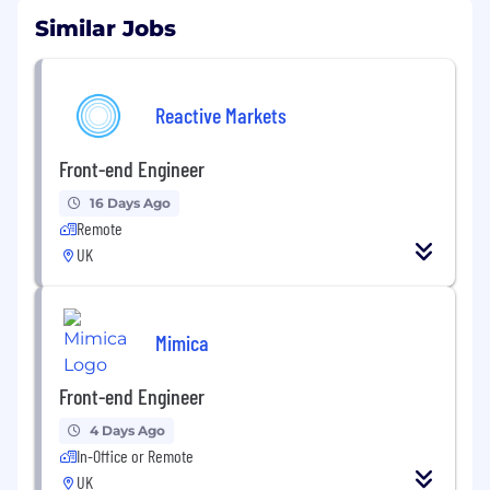
Similar Jobs
Reactive Markets
Front-end Engineer
16 Days Ago
Remote
UK
Mimica
Front-end Engineer
4 Days Ago
In-Office or Remote
UK