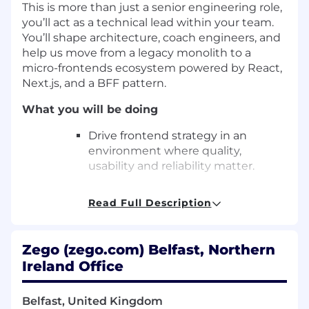
This is more than just a senior engineering role,
you’ll act as a technical lead within your team.
You’ll shape architecture, coach engineers, and
help us move from a legacy monolith to a
micro-frontends ecosystem powered by React,
Next.js, and a BFF pattern.
What you will be doing
Drive frontend strategy in an
environment where quality,
usability and reliability matter.
Lead development of scalable and
Read Full Description
accessible front-end products
using React, Next.js, and TypeScript.
Zego (zego.com) Belfast, Northern
Architect user journeys that power
Ireland Office
onboarding, quoting, and policy
management for thousands of
drivers.
Belfast, United Kingdom