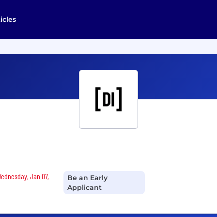
icles
 Wednesday, Jan 07,
Be an Early
Applicant