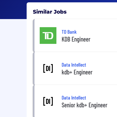
Similar Jobs
TD Bank
KDB Engineer
Data Intellect
kdb+ Engineer
Data Intellect
Senior kdb+ Engineer