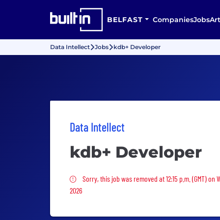
BELFAST
Companies
Jobs
Art
Data Intellect
Jobs
kdb+ Developer
Data Intellect
kdb+ Developer
Sorry, this job was removed
Sorry, this job was removed at 12:15 p.m. (GMT) on
2026