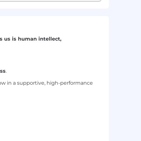
s us is human intellect,
ss
.
grow in a supportive, high-performance