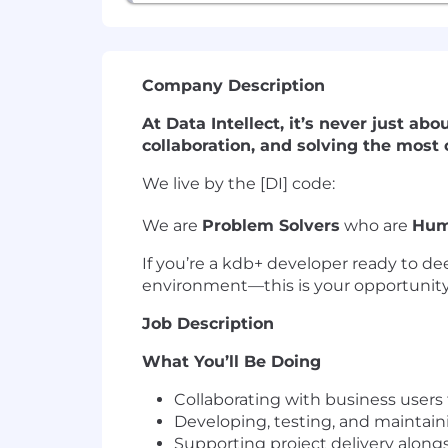
Company Description
At Data Intellect, it’s never just ab
collaboration, and solving the most
We live by the [DI] code:
We are
Problem Solvers
who are
Hum
If you’re a kdb+ developer ready to de
environment—this is your opportunity
Job Description
What You’ll Be Doing
Collaborating with business users
Developing, testing, and maintain
Supporting project delivery along