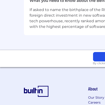
What you need to know about the Belf
for all employees. Accommodations ar
If asked to name the birthplace of the RM
Ready to grow your kdb+ career wit
foreign direct investment in new softwa
tech powerhouse, recently ranked among t
Challenge Accepted. Apply now.
with the highest percentage of softwar
By click
About
Our Story
Careers