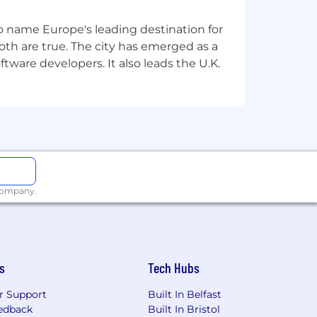
ocess.
 to name Europe's leading destination for
th are true. The city has emerged as a
tware developers. It also leads the U.K.
 company.
s
Tech Hubs
r Support
Built In Belfast
edback
Built In Bristol