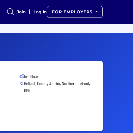
Join
Log In
FOR EMPLOYERS
In-Office
Belfast, County Antrim, Northern Ireland,
GBR