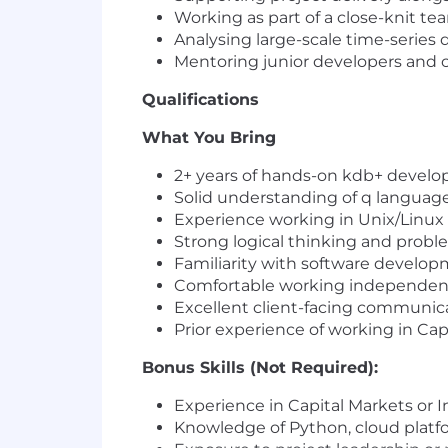
Working as part of a close-knit te
Analysing large-scale time-series 
Mentoring junior developers and co
Qualifications
What You Bring
2+ years of hands-on kdb+ devel
Solid understanding of q language
Experience working in Unix/Linux
Strong logical thinking and problem
Familiarity with software develo
Comfortable working independentl
Excellent client-facing communicat
Prior experience of working in Cap
Bonus Skills (Not Required):
Experience in Capital Markets or
Knowledge of Python, cloud platfo