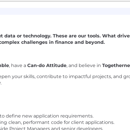
out data or technology. These are our tools. What drive
 complex challenges in finance and beyond.
ble
, have a
Can-do Attitude
, and believe in
Togetherne
epen your skills, contribute to impactful projects, and 
.
 to define new application requirements.
ing
clean, performant
code for client applications.
side Project Managers and senior developers.