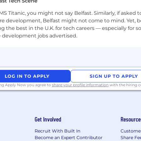
ast Tech Scene
e available throughout the assessment and selection pr
S Titanic, you might not say Belfast. Similarly, if asked
h us?
re development, Belfast might not come to mind. Yet, bo
he best in the U.K. for tech careers — especially for sof
e development jobs advertised.
LOG IN TO APPLY
SIGN UP TO APPLY
ing Apply Now you agree to
share your profile information
with the hiring
Get Involved
Resource
Recruit With Built In
Custome
Become an Expert Contributor
Share Fe