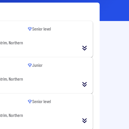
Senior level
ntrim, Northern
Junior
ntrim, Northern
Senior level
ntrim, Northern