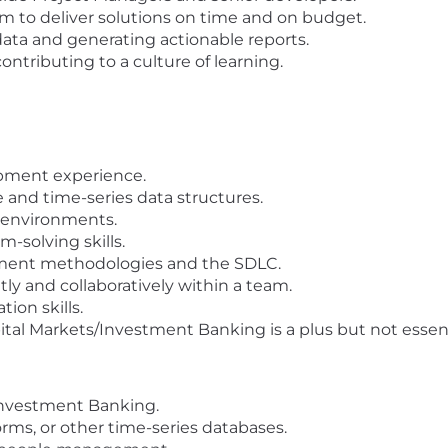
am to deliver solutions on time and on budget.
data and generating actionable reports.
ntributing to a culture of learning.
opment experience.
 and time-series data structures.
 environments.
-solving skills.
pment methodologies and the SDLC.
y and collaboratively within a team.
ion skills.
ital Markets/Investment Banking is a plus but not essen
 Investment Banking.
rms, or other time-series databases.