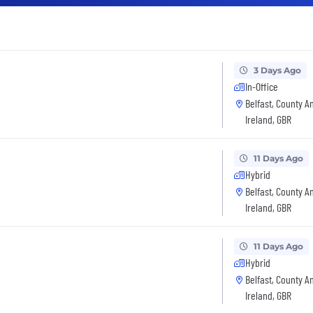
3 Days Ago
In-Office
Belfast, County A
Ireland, GBR
11 Days Ago
Hybrid
Belfast, County A
Ireland, GBR
11 Days Ago
Hybrid
Belfast, County A
Ireland, GBR