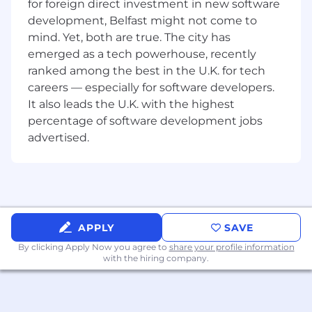
for foreign direct investment in new software
Tech provided
development, Belfast might not come to
Diverse, experienced, friendly team which will
mind. Yet, both are true. The city has
welcome you, support you and challenge you.
emerged as a tech powerhouse, recently
We are proud to be an equal opportunity
ranked among the best in the U.K. for tech
employer. We celebrate diversity and create an
careers — especially for software developers.
inclusive work environment in which all our
It also leads the U.K. with the highest
colleagues experience belonging, have their
percentage of software development jobs
unique needs respected and met, have equal
advertised.
access to opportunities and resources, and feel
fully engaged to contribute to the company’s
success.
We offer our talent
Work hard, have fun environment with
APPLY
SAVE
smart, curious people.
Values-driven culture where we connect,
By clicking Apply Now you agree to
share your profile information
collaborate, and co-create.
with the hiring company.
Remote-first company (fully remote).
Unlimited PTO.
Tech provided.