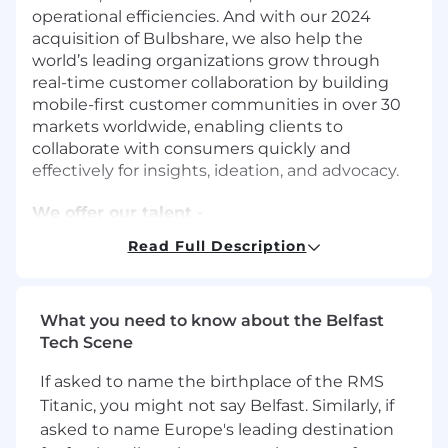
operational efficiencies. And with our 2024
acquisition of Bulbshare, we also help the
world’s leading organizations grow through
real-time customer collaboration by building
mobile-first customer communities in over 30
markets worldwide, enabling clients to
collaborate with consumers quickly and
effectively for insights, ideation, and advocacy.
We offer our talent -
Work hard, have fun environment - We
Read Full Description
work hard to deliver a fulfilling, exciting
workplace environment for each SMG
employee. Our teams are composed of
What you need to know about the Belfast
smart, talented, curious people who love a
Tech Scene
good challenge.
Values driven culture where we connect,
If asked to name the birthplace of the RMS
collaborate & co-create.
Titanic, you might not say Belfast. Similarly, if
Remote first company (fully remote)
asked to name Europe's leading destination
Unlimited PTO