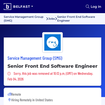
BELFAST
Log In
Service Management Group
Senior Front End Software
Jobs
(SMG)
Engineer
Service Management Group (SMG)
Senior Front End Software Engineer
Sorry, this job was removed
Sorry, this job was removed at 10:12 p.m. (GMT) on Wednesday,
Feb 04, 2026
Remote
Hiring Remotely in
United States