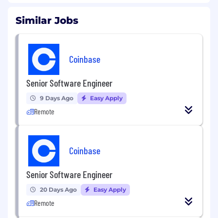
Similar Jobs
Coinbase
Senior Software Engineer
9 Days Ago
Easy Apply
Remote
Coinbase
Senior Software Engineer
20 Days Ago
Easy Apply
Remote