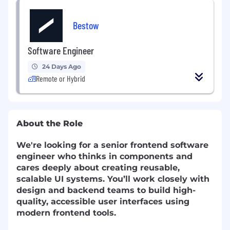
Bestow
Software Engineer
24 Days Ago
Remote or Hybrid
About the Role
We're looking for a senior frontend software
engineer who thinks in components and
cares deeply about creating reusable,
scalable UI systems. You’ll work closely with
design and backend teams to build high-
quality, accessible user interfaces using
modern frontend tools.