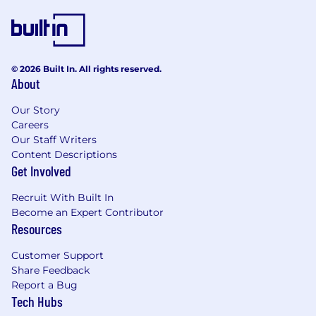
A diverse, experienced, and supportive
team. SMG is proud to be an equal
opportunity employer that celebrates
diversity and creates an inclusive
© 2026 Built In. All rights reserved.
environment where everyone can thrive.
About
What You’ll Do
Our Story
Build and maintain frontend applications
Careers
using React - we use v18 with Vite and SSR
Our Staff Writers
Develop and grow a shared component
Content Descriptions
library with SCSS-in-JS using MUI
Get Involved
Apply component-driven development
practices to ensure consistency and
Recruit With Built In
reusability
Become an Expert Contributor
Prioritize accessibility and performance in
Resources
everything you build
Collaborate with designers and engineers
Customer Support
to turn ideas into polished, production
Share Feedback
ready interfaces
Report a Bug
Tech Hubs
Work with APIs to bring dynamic data into
the frontend