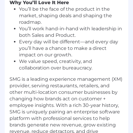
Why You’ll Love It Here
You’ll be the face of the product in the
market, shaping deals and shaping the
roadmap.
You’ll work hand-in-hand with leadership in
both Sales and Product.
Every day will be different—and every day
you’ll have a chance to make a direct
impact on our growth.
We value speed, creativity, and
collaboration over bureaucracy.
SMG is a leading experience management (XM)
provider, serving restaurants, retailers, and
other multi-location consumer businesses by
changing how brands act on customer +
employee insights. With a rich 30-year history,
SMG is uniquely pairing an enterprise software
platform with professional services to help
brands generate new revenue, grow existing
revenue, reduce detractors, and drive