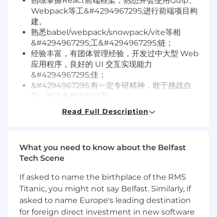
熟练掌握React前端框架，熟悉并会使用Gulp、
Webpack等工&#4294967295;进行前端项目构
建。
熟悉babel/webpack/snowpack/vite等相
&#4294967295;工&#4294967295;链；
经验丰富，有团体管理经验，开发过中大型 Web
应用程序，良好的 UI 交互实现能力
&#4294967295;佳；
&#4294967295;有一定专研精神，敢于挑战自
我，解决各种未知问题。
Read Full Description
We are
A values-based culture that trusts your
knowledge, vision, and autonomy, we focus on
What you need to know about the Belfast
taking the best products and campaigns to
Tech Scene
wow our customers and bring the freedom of
If asked to name the birthplace of the RMS
decentralization to every part of the world.
Titanic, you might not say Belfast. Similarly, if
Integrity, insight, innovation, purpose and
asked to name Europe's leading destination
cooperation are inscribed within our culture. At
for foreign direct investment in new software