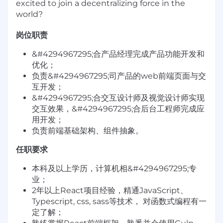
excited to join a decentralizing force in the
world?
岗位职责
&#4294967295;合产品经理完成产品功能开发和
优化；
负责&#4294967295;司产品的web前端页面与交
互开发；
&#4294967295;合交互设计师及视觉设计师实现
交互效果，&#4294967295;合后台工程师完成应
用开发；
负责前端基础架构、组件抽象。
任职要求
本科及以上学历，计算机相&#4294967295;专
业；
2年以上React项目经验，精通JavaScript、
Typescript, css, sass等技术， 对函数式编程有一
定了解；