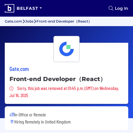
BELFAST
Log In
Gate.com
Jobs
Front-end Developer（React）
Gate.com
Front-end Developer（React）
Sorry, this job was removed
Sorry, this job was removed at 01:45 p.m. (GMT) on Wednesday,
Jul 16, 2025
In-Office or Remote
Hiring Remotely in
United Kingdom