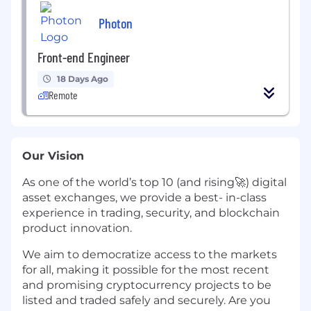
Photon
Front-end Engineer
18 Days Ago
Remote
Our Vision
As one of the world’s top 10 (and rising🚀) digital
asset exchanges, we provide a best- in-class
experience in trading, security, and blockchain
product innovation.
We aim to democratize access to the markets
for all, making it possible for the most recent
and promising cryptocurrency projects to be
listed and traded safely and securely. Are you