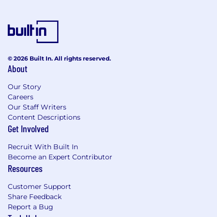
© 2026 Built In. All rights reserved.
About
Our Story
Careers
Our Staff Writers
Content Descriptions
Get Involved
Recruit With Built In
Become an Expert Contributor
Resources
Customer Support
Share Feedback
Report a Bug