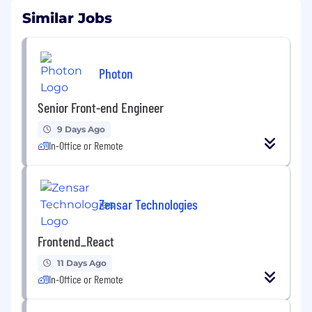
Similar Jobs
Photon
Senior Front-end Engineer
9 Days Ago
In-Office or Remote
Zensar Technologies
Frontend_React
11 Days Ago
In-Office or Remote