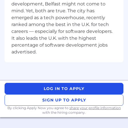
Gate, we are committed to GateStyles and we
development, Belfast might not come to
are looking for candidates who also exhibit the
mind. Yet, both are true. The city has
same values.
emerged as a tech powerhouse, recently
ranked among the best in the U.K. for tech
Gate.io, founded in 2013, is one of the
pioneering cryptocurrency exchanges and
careers — especially for software developers.
offers services worldwide related to the trading
It also leads the U.K. with the highest
of multiple leading digital assets. With millions
percentage of software development jobs
of registered users, it is considered one of the
advertised.
safest and most reliable global cryptocurrency
platforms, consistently ranked among the top
10 cryptocurrency exchanges based on liquidity
and trading volume (CoinGecko). Additionally,
Gate.io has been verified by Blockchain
Transparency.
LOG IN TO APPLY
SIGN UP TO APPLY
By clicking Apply Now you agree to
share your profile information
with the hiring company.