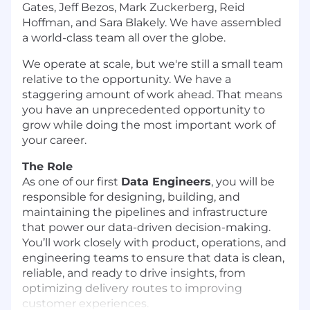
Gates, Jeff Bezos, Mark Zuckerberg, Reid
Hoffman, and Sara Blakely. We have assembled
a world-class team all over the globe.
We operate at scale, but we're still a small team
relative to the opportunity. We have a
staggering amount of work ahead. That means
you have an unprecedented opportunity to
grow while doing the most important work of
your career.
The Role
As one of our first
Data Engineers
, you will be
responsible for designing, building, and
maintaining the pipelines and infrastructure
that power our data-driven decision-making.
You’ll work closely with product, operations, and
engineering teams to ensure that data is clean,
reliable, and ready to drive insights, from
optimizing delivery routes to improving
customer experiences.