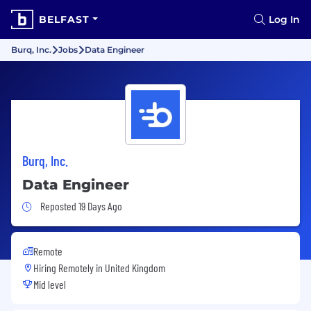
BELFAST
Log In
Burq, Inc.
Jobs
Data Engineer
Burq, Inc.
Data Engineer
Job Posted 19 Days Ago
Reposted 19 Days Ago
Remote
Hiring Remotely in
United Kingdom
Mid level