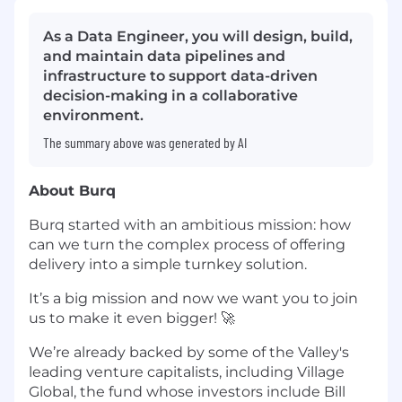
As a Data Engineer, you will design, build,
and maintain data pipelines and
infrastructure to support data-driven
decision-making in a collaborative
environment.
The summary above was generated by AI
About Burq
Burq started with an ambitious mission: how
can we turn the complex process of offering
delivery into a simple turnkey solution.
It’s a big mission and now we want you to join
us to make it even bigger! 🚀
We’re already backed by some of the Valley's
leading venture capitalists, including Village
Global, the fund whose investors include Bill