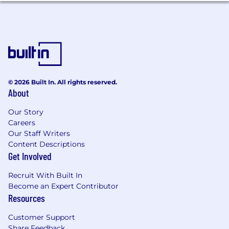
status, veteran status, or disability status.
© 2026 Built In. All rights reserved.
About
Our Story
Careers
Our Staff Writers
Content Descriptions
Get Involved
Recruit With Built In
Become an Expert Contributor
Resources
Customer Support
Share Feedback