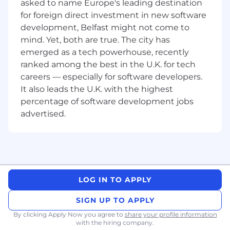
asked to name Europe's leading destination
tools (Airflow, Dagster, Prefect).
for foreign direct investment in new software
Hands-on experience with data
development, Belfast might not come to
streaming (Kafka, Kinesis) is a plus.
mind. Yet, both are true. The city has
emerged as a tech powerhouse, recently
Mindset: A builder mentality—comfortable
with ambiguity, fast iterations, and working
ranked among the best in the U.K. for tech
in a small but mighty team.
careers — especially for software developers.
It also leads the U.K. with the highest
Benefits
percentage of software development jobs
Investing in you 🙏
advertised.
Competitive Salary, Stock Options, and
Performance-based Bonuses
Fully Remote
Comprehensive Medical, Vision and Dental
Insurance
LOG IN TO APPLY
At Burq, we value diversity. We are an equal
SIGN UP TO APPLY
opportunity employer: we do not discriminate
on the basis of race, religion, color, national
By clicking Apply Now you agree to
share your profile information
with the hiring company.
origin, gender, sexual orientation, age, marital