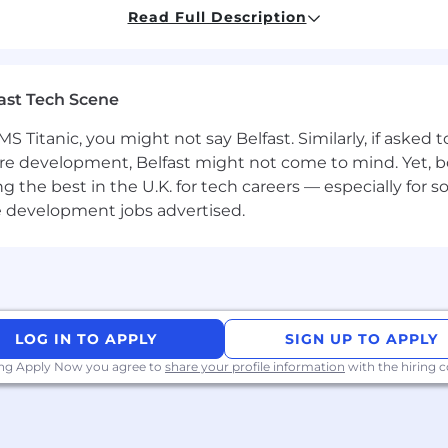
Read Full Description
cal skills combined with the ability to work within a g
ls. Must be self-motivated; be able to drive projects to
ast Tech Scene
lified to CCNP level or above
d line complex troubleshooting) and deployment (projec
S Titanic, you might not say Belfast. Similarly, if asked
re development, Belfast might not come to mind. Yet, bo
 core networking technologies including routing, switc
he best in the U.K. for tech careers — especially for sof
OS/NX-OS infrastructure
hitectures including working with Cisco Nexus platfo
e development jobs advertised.
 support of VPN solutions (Cisco ASA/Firepower/AnyCo
anagement platforms like DCNM & DNAC to manage confi
and their deployment
LOG IN TO APPLY
SIGN UP TO APPLY
outing protocols such as OSPF & BGP and their deploym
ibution between the two in an optimized way to avoid a
ing Apply Now you agree to
share your profile information
with the hiring
l deployments and dashboard configurations
sers & decoding skills (Wireshark interpretation)
oring tools and techniques (SevOne, Corvil, SMARTS)