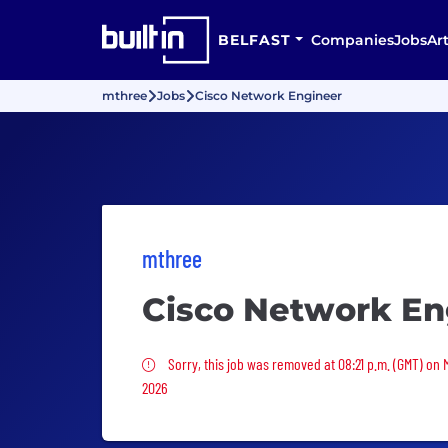
BELFAST
Companies
Jobs
Art
mthree
Jobs
Cisco Network Engineer
mthree
Cisco Network En
Sorry, this job was removed
Sorry, this job was removed at 08:21 p.m. (GMT) on 
2026