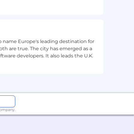
lobal team, must be a team player and
 meet agreed timescales whilst working
t) experience for an
 to name Europe's leading destination for
th are true. The city has emerged as a
hing, multicast, network security and
tware developers. It also leads the U.K.
rms and EVPN/VXLAN & SDA
nnect) to support both remote access
guration deployment
ent within a virtualise and WAN
ny potential routing loops
 company.