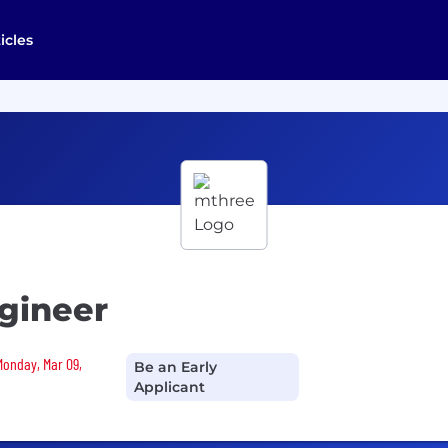
icles
gineer
Monday, Mar 09,
Be an Early
Applicant