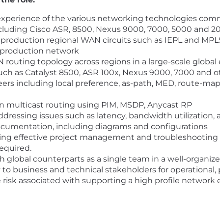
xperience of the various networking technologies com
uding Cisco ASR, 8500, Nexus 9000, 7000, 5000 and 20
f production regional WAN circuits such as IEPL and MPLS
 production network
outing topology across regions in a large-scale global
uch as Catalyst 8500, ASR 100x, Nexus 9000, 7000 and oth
 including local preference, as-path, MED, route-map, R
n multicast routing using PIM, MSDP, Anycast RP
ressing issues such as latency, bandwidth utilization, 
cumentation, including diagrams and configurations
ing effective project management and troubleshooting s
equired.
 global counterparts as a single team in a well-organi
 to business and technical stakeholders for operational,
e risk associated with supporting a high profile network