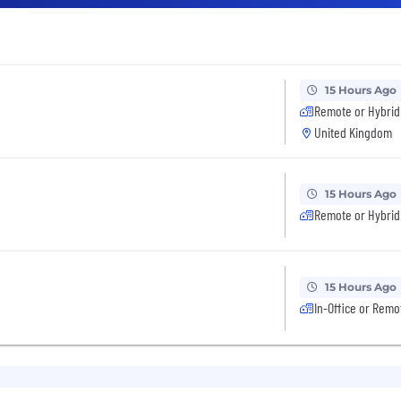
15 Hours Ago
Remote or Hybrid
United Kingdom
15 Hours Ago
Remote or Hybrid
15 Hours Ago
In-Office or Remo