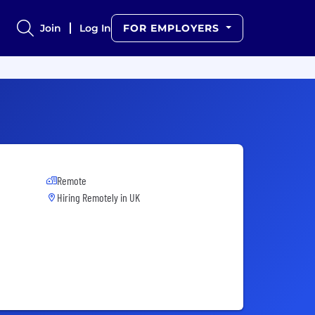
Join
Log In
FOR EMPLOYERS
Remote
Hiring Remotely in
UK