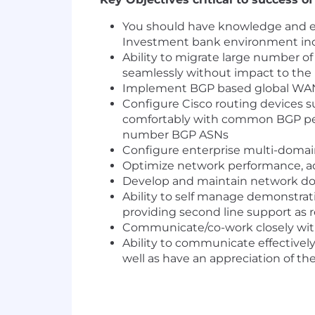
You should have knowledge and e
Investment bank environment incl
Ability to migrate large number o
seamlessly without impact to the
Implement BGP based global WAN r
Configure Cisco routing devices s
comfortably with common BGP peers
number BGP ASNs
Configure enterprise multi-domai
Optimize network performance, add
Develop and maintain network do
Ability to self manage demonstrat
providing second line support as r
Communicate/co-work closely with
Ability to communicate effectively
well as have an appreciation of th
Skills & Experience Required: