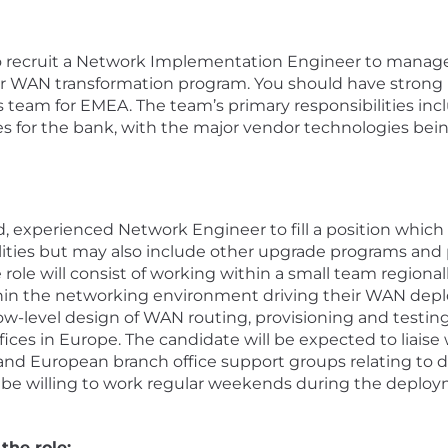
to recruit a Network Implementation Engineer to manag
ir WAN transformation program. You should have strong ne
s team for EMEA. The team’s primary responsibilities i
es for the bank, with the major vendor technologies bein
d, experienced Network Engineer to fill a position which
ities but may also include other upgrade programs and 
role will consist of working within a small team regionall
thin the networking environment driving their WAN dep
 low-level design of WAN routing, provisioning and testi
es in Europe. The candidate will be expected to liaise wi
nd European branch office support groups relating to d
 be willing to work regular weekends during the deploy
the role: