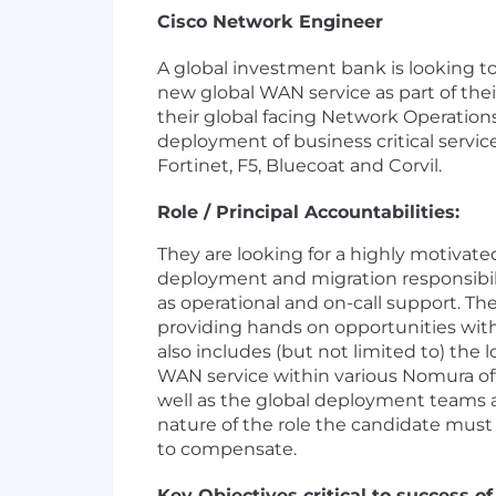
Cisco Network Engineer
A global investment bank is looking 
new global WAN service as part of the
their global facing Network Operation
deployment of business critical servic
Fortinet, F5, Bluecoat and Corvil.
Role / Principal Accountabilities:
They are looking for a highly motivate
deployment and migration responsibil
as operational and on-call support. The 
providing hands on opportunities wi
also includes (but not limited to) the
WAN service within various Nomura offic
well as the global deployment teams a
nature of the role the candidate must
to compensate.
Key Objectives critical to success of 