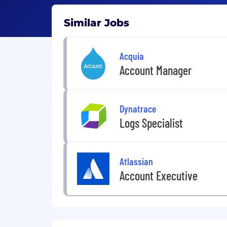
Similar Jobs
Acquia
Account Manager
Dynatrace
Logs Specialist
Atlassian
Account Executive