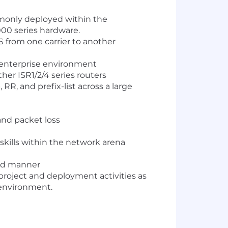
monly deployed within the
00 series hardware.
 from one carrier to another
 enterprise environment
er ISR1/2/4 series routers
R, and prefix-list across a large
and packet loss
kills within the network arena
zed manner
 project and deployment activities as
 environment.