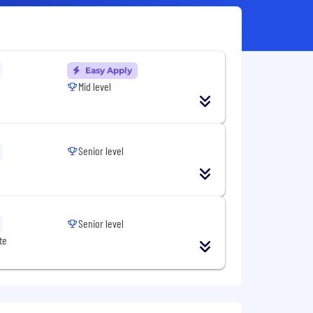
Easy Apply
Mid level
Senior level
Senior level
te