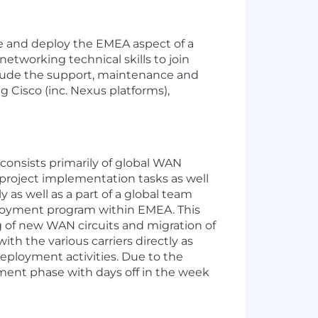
e and deploy the EMEA aspect of a
tworking technical skills to join
nclude the support, maintenance and
g Cisco (inc. Nexus platforms),
 consists primarily of global WAN
project implementation tasks as well
y as well as a part of a global team
loyment program within EMEA. This
ng of new WAN circuits and migration of
th the various carriers directly as
eployment activities. Due to the
ment phase with days off in the week