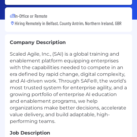
In-Office or Remote
Hiring Remotely in
Belfast, County Antrim, Northern Ireland, GBR
Company Description
Scaled Agile, Inc., (SAI) is a global training and
enablement platform equipping enterprises
with the capabilities needed to compete in an
era defined by rapid change, digital complexity,
and AI-driven work. Through SAFe®, the world’s
most trusted system for enterprise agility, and a
growing portfolio of enterprise AI education
and enablement programs, we help
organizations make better decisions, accelerate
value delivery, and build adaptable, high-
performing teams.
Job Description