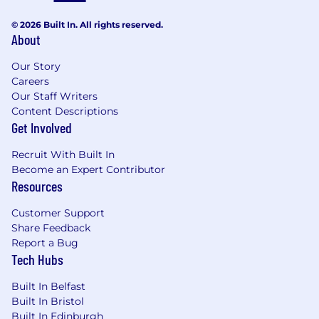
view matter more than product demos.
© 2026 Built In. All rights reserved.
About
Qualifications
Our Story
What You Bring to the Table
Careers
You're fluent in French, English, and
Our Staff Writers
possibly another language (written and
Content Descriptions
Get Involved
verbal)
2+ years of quota-carrying experience in
Recruit With Built In
B2B sales, ideally in technology, services, or
Become an Expert Contributor
transformation-focused offerings
Resources
2+ years of account management
experience, leveraging existing contacts to
Customer Support
build a substantial book of business
Share Feedback
End to end sales cycle management,
Report a Bug
you've owned the entire sales process, from
Tech Hubs
prospecting and qualifying leads, to closing
new business, to growing existing
Built In Belfast
customers
Built In Bristol
Proven success closing decently sized deals
Built In Edinburgh