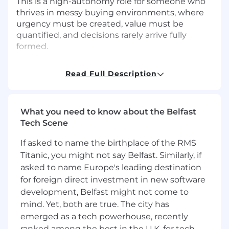
This is a high-autonomy role for someone who
thrives in messy buying environments, where
urgency must be created, value must be
quantified, and decisions rarely arrive fully
formed.
What You’ll Do
Read Full Description
Lead insight-driven sales conversations
-
Teach customers something new about
the risks of the status quo and the
What you need to know about the Belfast
opportunity cost of delaying enterprise
Tech Scene
change.
Expand accounts intentionally
- Actively
If asked to name the birthplace of the RMS
engage with your designated strategic
Titanic, you might not say Belfast. Similarly, if
accounts to deeply understand their
asked to name Europe's leading destination
business needs and deliver a personalized
for foreign direct investment in new software
SAFe experience, ensuring their
development, Belfast might not come to
satisfaction, success, retention, and growth.
mind. Yet, both are true. The city has
Own the full deal lifecycle
- Prospect,
emerged as a tech powerhouse, recently
qualify, advance, negotiate, and close
ranked among the best in the U.K. for tech