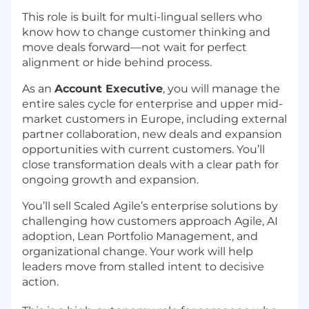
This role is built for multi-lingual sellers who
know how to change customer thinking and
move deals forward—not wait for perfect
alignment or hide behind process.
As an
Account Executive
, you will manage the
entire sales cycle for enterprise and upper mid-
market customers in Europe, including external
partner collaboration, new deals and expansion
opportunities with current customers. You’ll
close transformation deals with a clear path for
ongoing growth and expansion.
You’ll sell Scaled Agile’s enterprise solutions by
challenging how customers approach Agile, AI
adoption, Lean Portfolio Management, and
organizational change. Your work will help
leaders move from stalled intent to decisive
action.