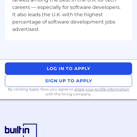
opportunities with discipline and urgency.
careers — especially for software developers.
Create momentum in mid-sized
It also leads the U.K. with the highest
enterprise deals
- Drive opportunities
forward when buyers are uncertain, divided,
percentage of software development jobs
or overloaded.
advertised.
Navigate real buying groups
- Engage
directors, VPs, and executives across
technology, product, finance, and
transformation roles—aligning stakeholders
without waiting for consensus.
Build business cases that resonate
LOG IN TO APPLY
-
Translate Agile and AI transformation into
SIGN UP TO APPLY
economic, operational, and leadership
outcomes that buyers care about.
By clicking Apply Now you agree to
share your profile information
with the hiring company.
Collaborate across teams
- Work closely
with marketing, partners, and delivery to
ensure deals close cleanly and customers
launch successfully.
Represent Scaled Agile externally
-
Engage in industry events and
conversations where credibility and point of