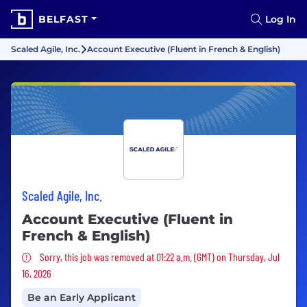
BELFAST
Log In
Scaled Agile, Inc.
Account Executive (Fluent in French & English)
Scaled Agile, Inc.
Account Executive (Fluent in
French & English)
Sorry, this job was removed
Sorry, this job was removed at 01:22 a.m. (GMT) on Thursday, Jul
16, 2026
Be an Early Applicant