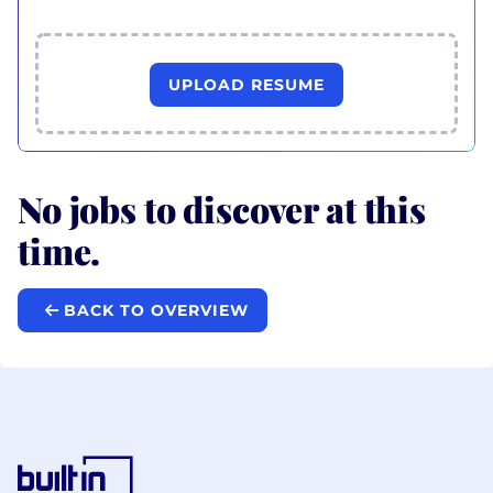
UPLOAD RESUME
No jobs to discover at this
time.
BACK TO OVERVIEW