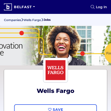
BELFAST
Log In
Jobs
Companies
Wells Fargo
Wells Fargo
SAVE