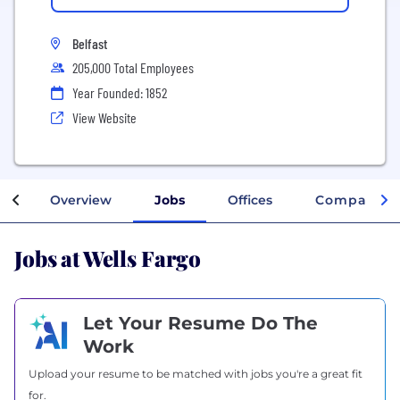
Belfast
205,000 Total Employees
Year Founded: 1852
View Website
Overview
Jobs
Offices
Company In
Jobs at Wells Fargo
Let Your Resume Do The
Work
Upload your resume to be matched with jobs you're a great fit
for.