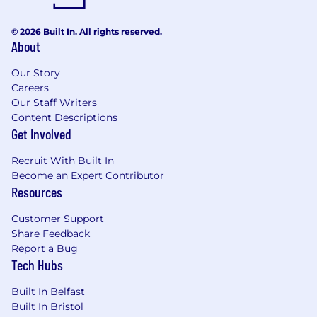
© 2026 Built In. All rights reserved.
About
Our Story
Careers
Our Staff Writers
Content Descriptions
Get Involved
Recruit With Built In
Become an Expert Contributor
Resources
Customer Support
Share Feedback
Report a Bug
Tech Hubs
Built In Belfast
Built In Bristol