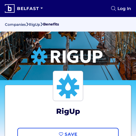
BELFAST
Log In
Benefits
Companies
RigUp
RigUp
SAVE