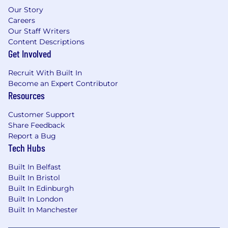
Our Story
Careers
Our Staff Writers
Content Descriptions
Get Involved
Recruit With Built In
Become an Expert Contributor
Resources
Customer Support
Share Feedback
Report a Bug
Tech Hubs
Built In Belfast
Built In Bristol
Built In Edinburgh
Built In London
Built In Manchester