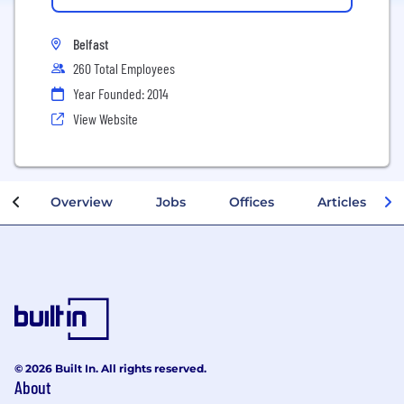
Belfast
260 Total Employees
Year Founded: 2014
View Website
Overview
Jobs
Offices
Articles
© 2026 Built In. All rights reserved.
About