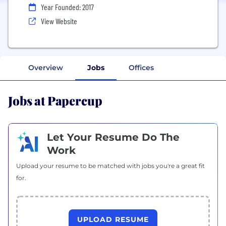
Year Founded: 2017
View Website
Overview
Jobs
Offices
Jobs at Papercup
Let Your Resume Do The
Work
Upload your resume to be matched with jobs you're a great fit
for.
UPLOAD RESUME