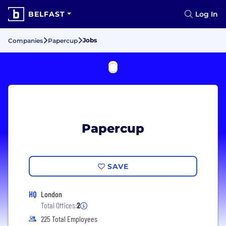
BELFAST
Log In
Jobs
Companies
Papercup
Papercup
SAVE
HQ
London
Total Offices:
2
225 Total Employees