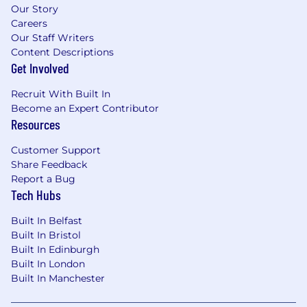
Our Story
Careers
Our Staff Writers
Content Descriptions
Get Involved
Recruit With Built In
Become an Expert Contributor
Resources
Customer Support
Share Feedback
Report a Bug
Tech Hubs
Built In Belfast
Built In Bristol
Built In Edinburgh
Built In London
Built In Manchester