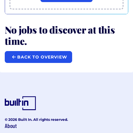
No jobs to discover at this
time.
BACK TO OVERVIEW
© 2026 Built In. All rights reserved.
About