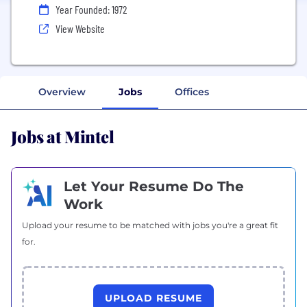
Year Founded: 1972
View Website
Overview
Jobs
Offices
Jobs at Mintel
Let Your Resume Do The
Work
Upload your resume to be matched with jobs you're a great fit
for.
UPLOAD RESUME