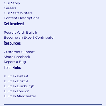
Our Story
Careers
Our Staff Writers
Content Descriptions
Get Involved
Recruit With Built In
Become an Expert Contributor
Resources
Customer Support
Share Feedback
Report a Bug
Tech Hubs
Built In Belfast
Built In Bristol
Built In Edinburgh
Built In London
Built In Manchester