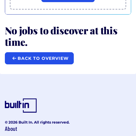
No jobs to discover at this
time.
BACK TO OVERVIEW
© 2026 Built In. All rights reserved.
About