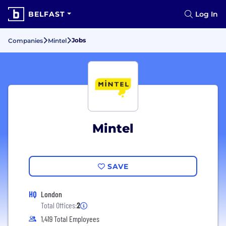
BELFAST
Log In
Jobs
Companies
Mintel
Mintel
SAVE
HQ
London
Total Offices:
2
1,419 Total Employees