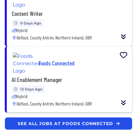
Content Writer
9 Days Ago
Hybrid
Belfast, County Antrim, Northern Ireland, GBR
Foods Connected
AI Enablement Manager
13 Days Ago
Hybrid
Belfast, County Antrim, Northern Ireland, GBR
SEE ALL JOBS AT FOODS CONNECTED