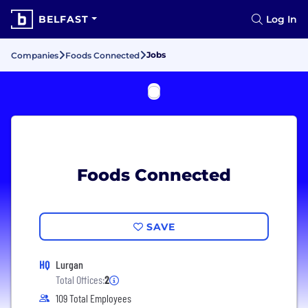
BELFAST
Log In
Jobs
Companies
Foods Connected
Foods Connected
SAVE
HQ
Lurgan
Total Offices:
2
109 Total Employees