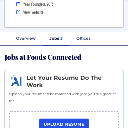
Year Founded: 2013
View Website
Overview
Jobs
3
Offices
Jobs at Foods Connected
Let Your Resume Do The
Work
Upload your resume to be matched with jobs you're a great fit
for.
UPLOAD RESUME