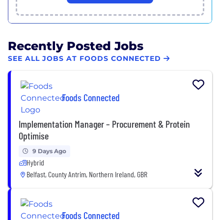
Recently Posted Jobs
SEE ALL JOBS AT FOODS CONNECTED
Foods Connected
Implementation Manager – Procurement & Protein
Optimise
9 Days Ago
Hybrid
Belfast, County Antrim, Northern Ireland, GBR
Foods Connected