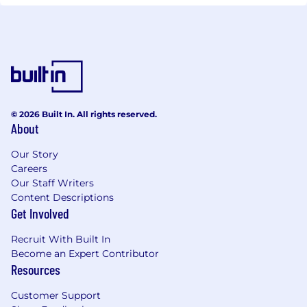
© 2026 Built In. All rights reserved.
About
Our Story
Careers
Our Staff Writers
Content Descriptions
Get Involved
Recruit With Built In
Become an Expert Contributor
Resources
Customer Support