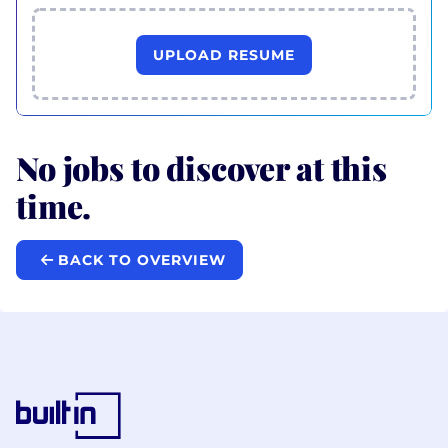
UPLOAD RESUME
No jobs to discover at this
time.
BACK TO OVERVIEW