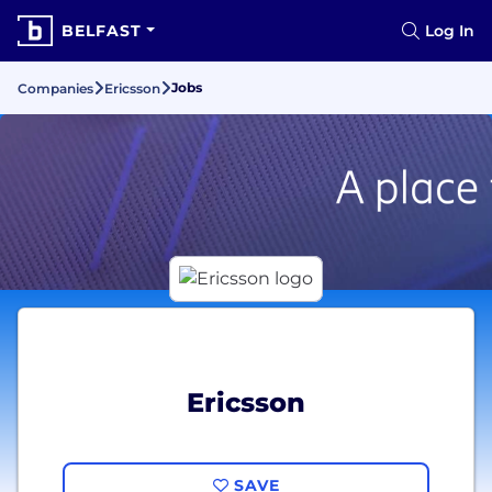
BELFAST
Log In
Jobs
Companies
Ericsson
Ericsson
SAVE