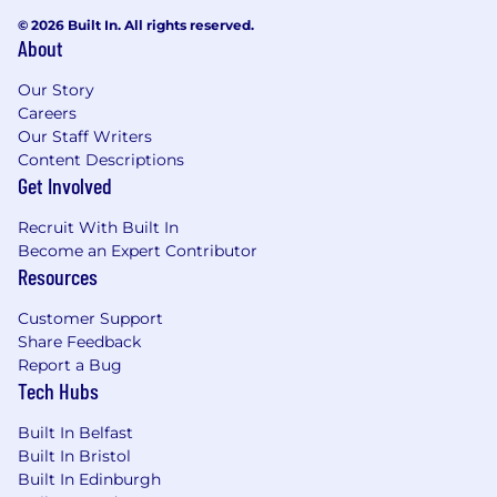
© 2026 Built In. All rights reserved.
About
Our Story
Careers
Our Staff Writers
Content Descriptions
Get Involved
Recruit With Built In
Become an Expert Contributor
Resources
Customer Support
Share Feedback
Report a Bug
Tech Hubs
Built In Belfast
Built In Bristol
Built In Edinburgh