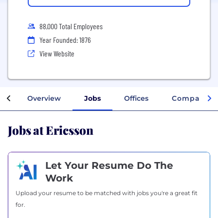
88,000 Total Employees
Year Founded: 1876
View Website
Overview
Jobs
Offices
Company In
Jobs at Ericsson
Let Your Resume Do The
Work
Upload your resume to be matched with jobs you're a great fit
for.