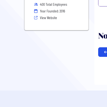
400 Total Employees
Year Founded: 2016
View Website
No