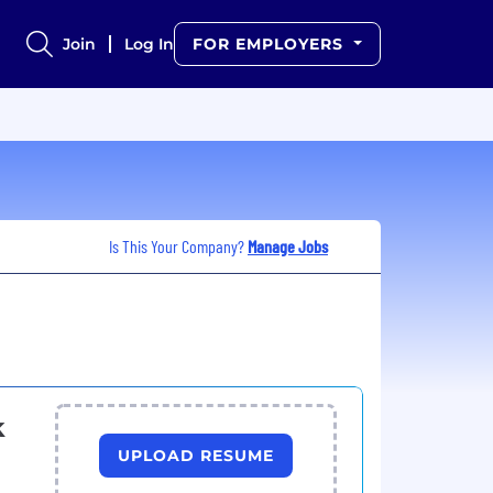
Join
Log In
FOR EMPLOYERS
Is This Your Company?
Manage Jobs
k
UPLOAD RESUME