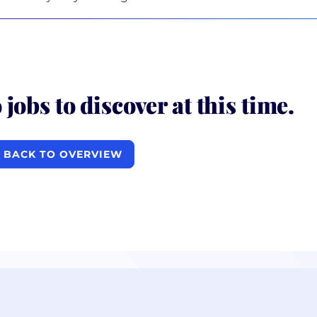
 jobs to discover at this time.
BACK TO OVERVIEW