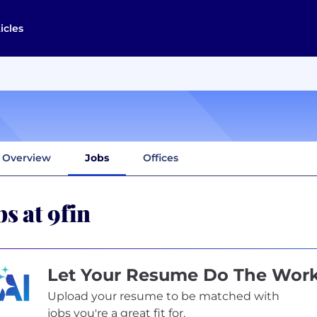
icles
Overview
Jobs
Offices
bs at 9fin
Let Your Resume Do The Wor
Upload your resume to be matched with
jobs you're a great fit for.