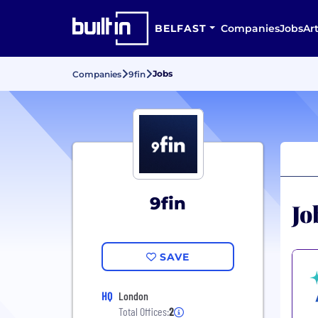
BELFAST
Companies
Jobs
Art
Jobs
Companies
9fin
9fin
Jo
SAVE
HQ
London
Total Offices:
2