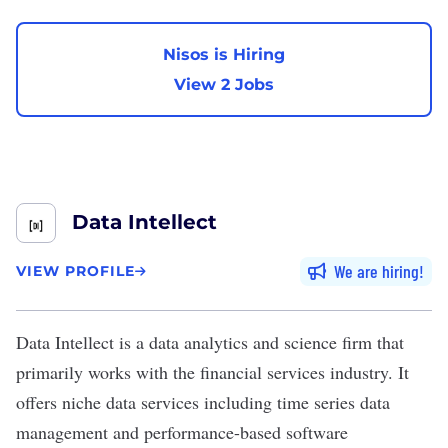
Nisos is Hiring
View 2 Jobs
Data Intellect
We are hiring
VIEW PROFILE
Data Intellect
is a data analytics and science firm that
primarily works with the financial services industry. It
offers niche data services including time series data
management and performance-based software