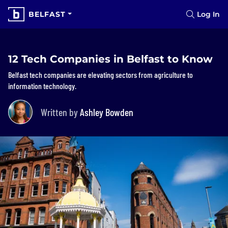
BELFAST
Log In
12 Tech Companies in Belfast to Know
Belfast tech companies are elevating sectors from agriculture to
information technology.
Written by
Ashley Bowden