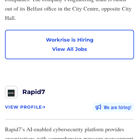
out of its Belfast office in the City Centre, opposite City
Hall.
Workrise is Hiring
View All Jobs
Rapid7
We are hiring
VIEW PROFILE
Rapid7
’s AI-enabled cybersecurity platform provides
organizations with comprehensive exposure management