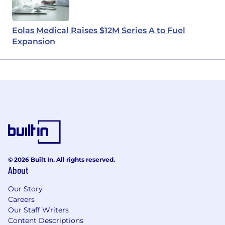
Eolas Medical Raises $12M Series A to Fuel
Expansion
© 2026 Built In. All rights reserved.
About
Our Story
Careers
Our Staff Writers
Content Descriptions