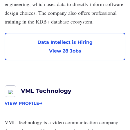
engineering, which uses data to directly inform software
design choices. The company also offers professional
training in the KDB+ database ecosystem.
Data Intellect is Hiring
View 28 Jobs
VML Technology
VIEW PROFILE
VML Technology
is a video communication company