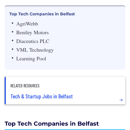
Top Tech Companies in Belfast
AgriWebb
Bentley Motors
Diaceutics PLC
VML Technology
Learning Pool
RELATED RESOURCES
Tech & Startup Jobs in Belfast
Top Tech Companies in Belfast