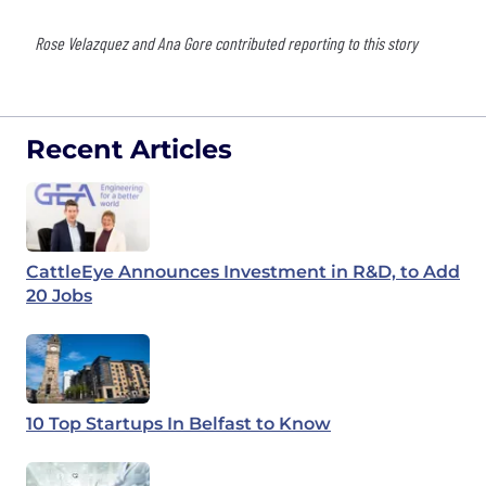
Rose Velazquez and Ana Gore contributed reporting to this story
Recent Articles
CattleEye Announces Investment in R&D, to Add
20 Jobs
10 Top Startups In Belfast to Know