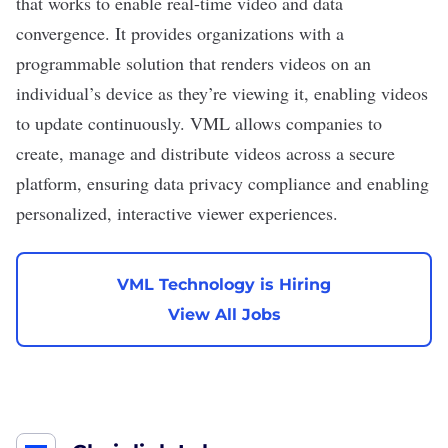
that works to enable real-time video and data
convergence. It provides organizations with a
programmable solution that renders videos on an
individual’s device as they’re viewing it, enabling videos
to update continuously. VML allows companies to
create, manage and distribute videos across a secure
platform, ensuring data privacy compliance and enabling
personalized, interactive viewer experiences.
VML Technology is Hiring
View All Jobs