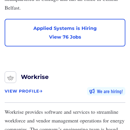
Belfast.
Applied Systems is Hiring
View 76 Jobs
Workrise
We are hiring
VIEW PROFILE
Workrise
provides software and services to streamline
workforce and vendor management operations for energy
companies. The company’s engineering team is based