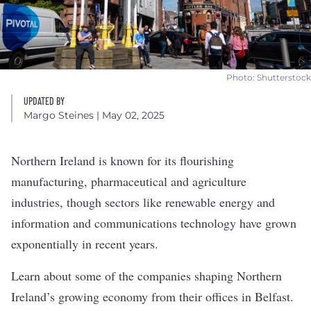
Photo: Shutterstock
UPDATED BY
Margo Steines
| May 02, 2025
Northern Ireland is known for its
flourishing
manufacturing, pharmaceutical and agriculture
industries, though sectors like renewable energy and
information and communications technology have grown
exponentially in recent years.
Learn about some of the companies shaping Northern
Ireland’s growing economy from their offices in Belfast.