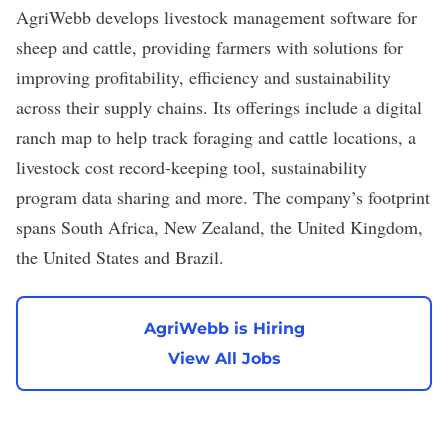
AgriWebb
develops livestock management software for
sheep and cattle, providing farmers with solutions for
improving profitability, efficiency and sustainability
across their supply chains. Its offerings include a digital
ranch map to help track foraging and cattle locations, a
livestock cost record-keeping tool, sustainability
program data sharing and more. The company’s footprint
spans South Africa, New Zealand, the United Kingdom,
the United States and Brazil.
AgriWebb is Hiring
View All Jobs