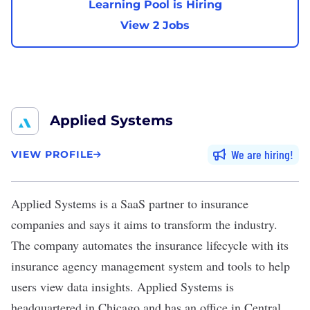
Learning Pool is Hiring
View 2 Jobs
Applied Systems
We are hiring
VIEW PROFILE
Applied Systems
is a SaaS partner to insurance
companies and says it aims to transform the industry.
The company automates the insurance lifecycle with its
insurance agency management system and tools to help
users view data insights. Applied Systems is
headquartered in Chicago and has an office in Central