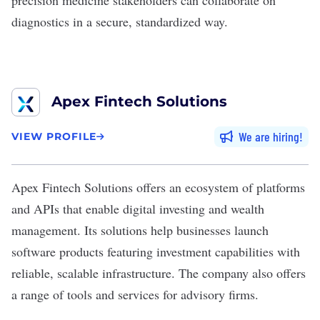
precision medicine stakeholders can collaborate on
diagnostics in a secure, standardized way.
Apex Fintech Solutions
We are hiring
VIEW PROFILE
Apex Fintech Solutions
offers an ecosystem of platforms
and APIs that enable digital investing and wealth
management. Its solutions help businesses launch
software products featuring investment capabilities with
reliable, scalable infrastructure. The company also offers
a range of tools and services for advisory firms.