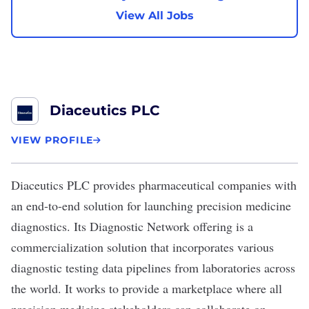
View All Jobs
Diaceutics PLC
VIEW PROFILE
Diaceutics PLC
provides pharmaceutical companies with
an end-to-end solution for launching precision medicine
diagnostics. Its Diagnostic Network offering is a
commercialization solution that incorporates various
diagnostic testing data pipelines from laboratories across
the world. It works to provide a marketplace where all