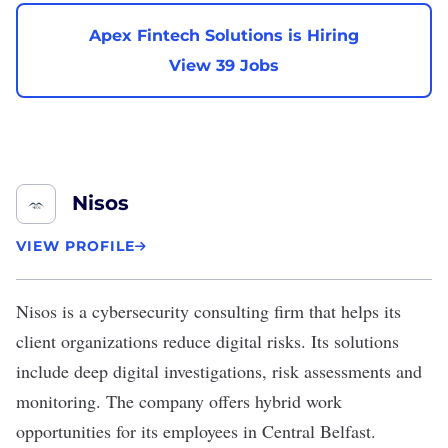
Apex Fintech Solutions is Hiring
View 39 Jobs
Nisos
VIEW PROFILE
Nisos
is a cybersecurity consulting firm that helps its
client organizations reduce digital risks. Its solutions
include deep digital investigations, risk assessments and
monitoring. The company offers hybrid work
opportunities for its employees in Central Belfast.