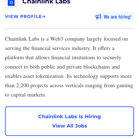
Chainlink Labs
We are hiring
VIEW PROFILE
Chainlink Labs
is a Web3 company largely focused on
serving the financial services industry. It offers a
platform that allows financial insitutions to securely
connect to both public and private blockchains and
enables asset tokenization. Its technology supports more
than 2,200 projects across verticals ranging from gaming
to capital markets.
Chainlink Labs is Hiring
View All Jobs