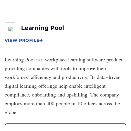
Learning Pool
VIEW PROFILE
Learning Pool
is a workplace learning software product
providing companies with tools to improve their
workforces’ efficiency and productivity. Its data-driven
digital learning offerings help enable intelligent
compliance, onboarding and upskilling. The company
employs more than 400 people in 10 offices across the
globe.