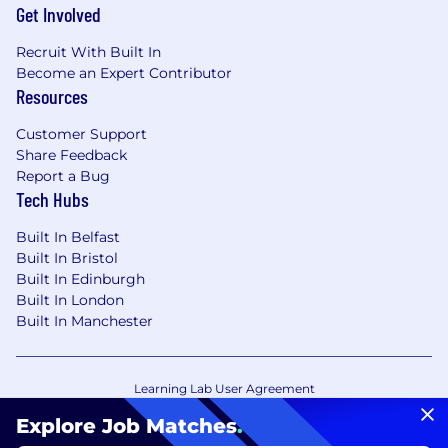
Get Involved
Recruit With Built In
Become an Expert Contributor
Resources
Customer Support
Share Feedback
Report a Bug
Tech Hubs
Built In Belfast
Built In Bristol
Built In Edinburgh
Built In London
Built In Manchester
Learning Lab User Agreement
Accessibility Statement
Copyright Policy
Explore Job Matches
.
Privacy Policy