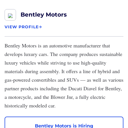
Bentley Motors
VIEW PROFILE
Bentley Motors
is an automotive manufacturer that
develops luxury cars. The company produces sustainable
luxury vehicles while striving to use high-quality
materials during assembly. It offers a line of hybrid and
gas-powered convertibles and SUVs — as well as various
partner products including the Ducati Diavel for Bentley,
a motorcycle, and the Blower Jnr, a fully electric
historically modeled car.
Bentley Motors is Hiring