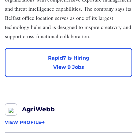
and threat intelligence capabilities. The company says its
Belfast office location serves as one of its largest
technology hubs and is designed to inspire creativity and
support cross-functional collaboration.
Rapid7 is Hiring
View 9 Jobs
AgriWebb
VIEW PROFILE