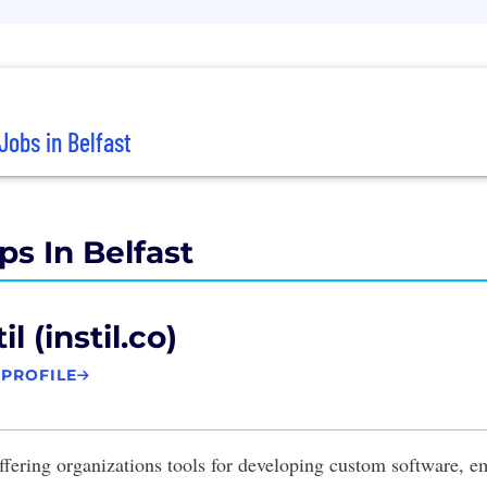
Jobs in Belfast
ps In Belfast
il (instil.co)
 PROFILE
fering organizations tools for developing custom software, 