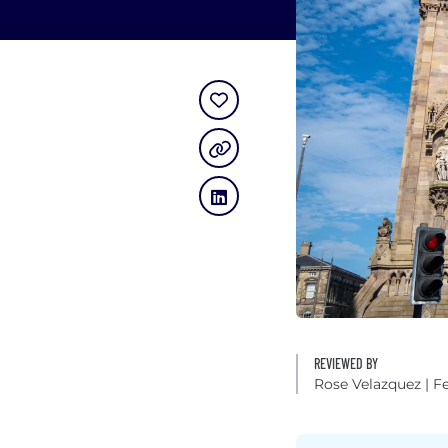
REVIEWED BY
Rose Velazquez
| F