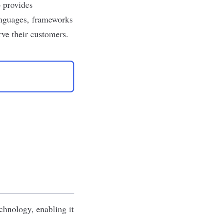
o provides
anguages, frameworks
rve their customers.
chnology, enabling it