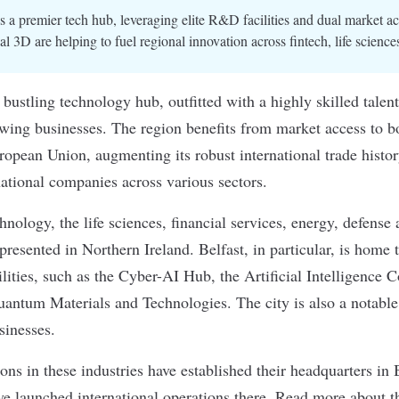
is a premier tech hub, leveraging elite R&D facilities and dual market ac
 3D are helping to fuel regional innovation across fintech, life sciences
 bustling technology hub, outfitted with a highly skilled talen
rowing businesses. The region benefits from market access to b
pean Union, augmenting its robust international trade histor
national companies across various sectors.
hnology, the life sciences, financial services, energy, defense 
epresented
in Northern Ireland. Belfast, in particular, is home t
ities, such as the Cyber-AI Hub, the Artificial Intelligence 
uantum Materials and Technologies. The city is also a notable 
sinesses.
ns in these industries have established their headquarters in
e launched international operations there. Read more about th