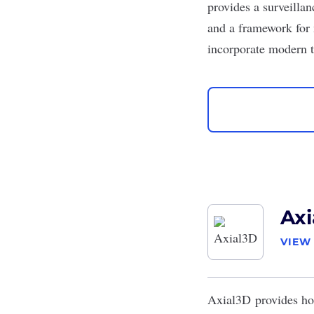
provides a surveillan
and a framework for 
incorporate modern t
Axi
VIEW
Axial3D
provides ho