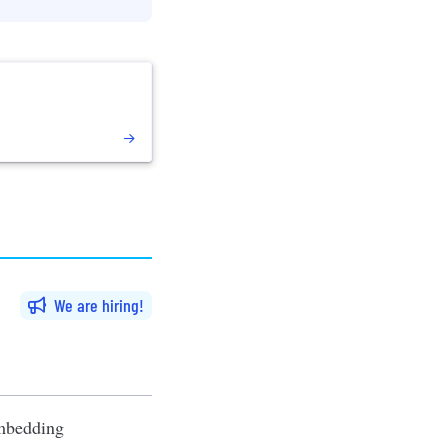
We are hiring
embedding