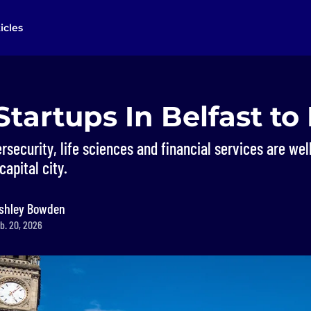
icles
Startups In Belfast t
security, life sciences and financial services are wel
capital city.
shley Bowden
b. 20, 2026