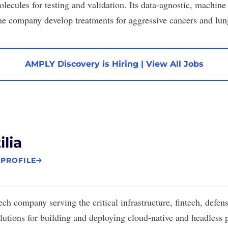
olecules for testing and validation. Its data-agnostic, machin
the company develop treatments for aggressive cancers and lung
AMPLY Discovery is Hiring
|
View All Jobs
ilia
 PROFILE
ech company serving the critical infrastructure, fintech, defen
lutions for building and deploying cloud-native and headless p