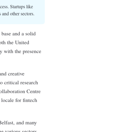
cess. Startups like
 and other sectors.
t base and a solid
oth the United
y with the presence
and creative
o critical research
Collaboration Centre
locale for fintech
 Belfast, and many
e various sectors