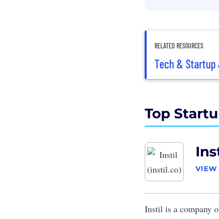
RELATED RESOURCES
Tech & Startup 
Top Startu
Inst
VIEW
Instil
is a company of