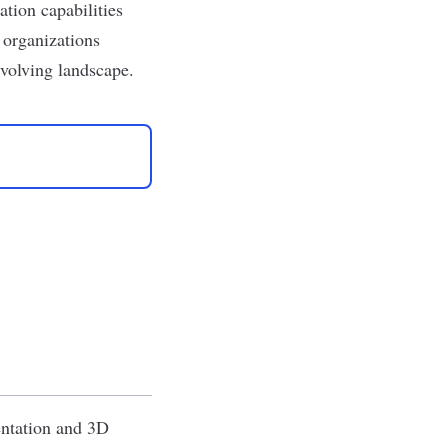
ation capabilities
 organizations
evolving landscape.
entation and 3D