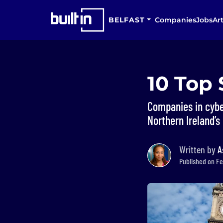
BELFAST
Companies
Jobs
Art
10 Top 
Companies in cyber
Northern Ireland’s 
Written by
A
Published on Fe