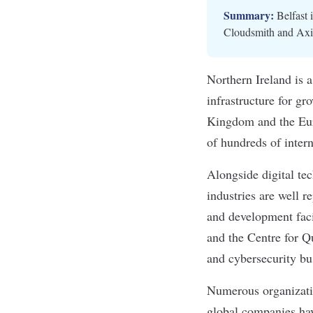
Summary:
Belfast 
Cloudsmith and Axial
Northern Ireland is a
infrastructure for g
Kingdom and the Euro
of hundreds of inter
Alongside digital tec
industries are
well r
and development facil
and the Centre for Q
and cybersecurity bu
Numerous organizatio
global companies hav