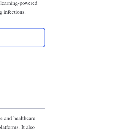
e learning-powered
 infections.
se and healthcare
latforms. It also