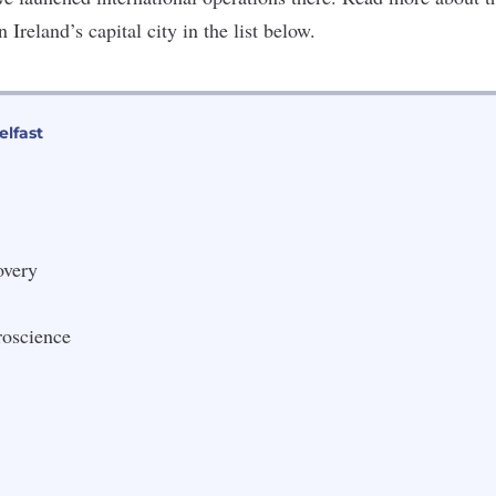
Ireland’s capital city in the list below.
elfast
very
roscience