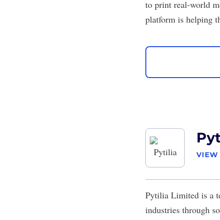
to print real-world m
platform is helping 
Pyt
VIEW
Pytilia Limited
is a t
industries through so