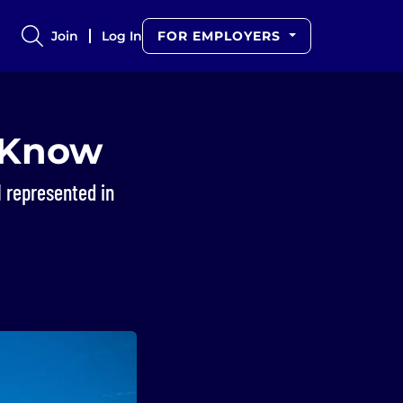
Join
Log In
FOR EMPLOYERS
o Know
l represented in