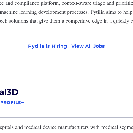
ce and compliance platform, context-aware triage and prioritiz
machine learning development processes. Pytilia aims to help
ech solutions that give them a competitive edge in a quickly 
Pytilia is Hiring
|
View All Jobs
al3D
 PROFILE
spitals and medical device manufacturers with medical segm