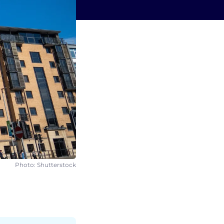
Photo: Shutterstock