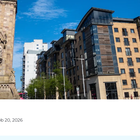
eb 20, 2026