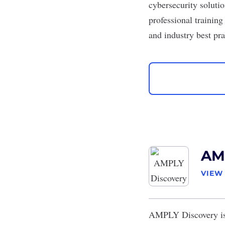
cybersecurity solutio
professional trainin
and industry best pra
AM
VIEW
AMPLY Discovery
i