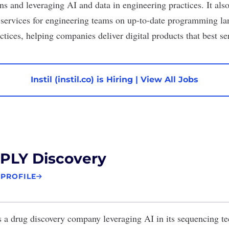
ns and leveraging AI and data in engineering practices. It als
g services for engineering teams on up-to-date programming l
ctices, helping companies deliver digital products that best se
Instil (instil.co) is Hiring
|
View All Jobs
PLY Discovery
 PROFILE
s a drug discovery company leveraging AI in its sequencing te