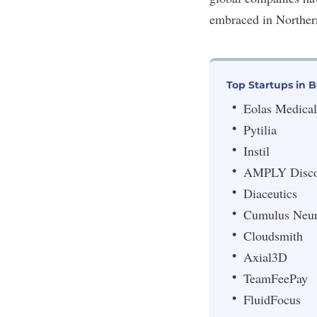
embraced in Northern 
Top Startups in B
Eolas Medical
Pytilia
Instil
AMPLY Disco
Diaceutics
Cumulus Neu
Cloudsmith
Axial3D
TeamFeePay
FluidFocus